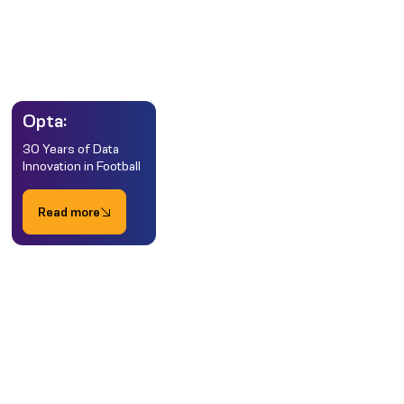
Opta:
30 Years of Data
Innovation in Football
Read more