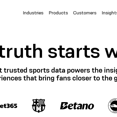
Industries
Products
Customers
Insight
 truth starts 
 trusted sports data powers the insig
iences that bring fans closer to the