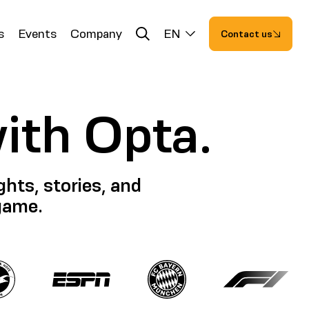
s
Events
Company
EN
Contact us
with Opta.
hts, stories, and
 game.