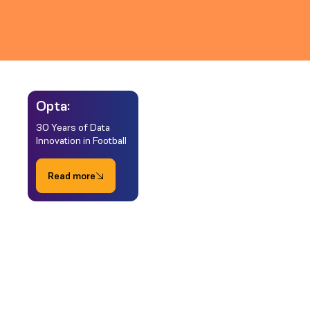
Opta:
30 Years of Data
Innovation in Football
Read more