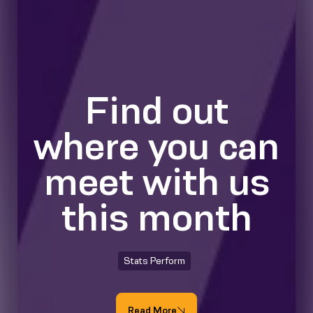
Find out
where you can
meet with us
this month
Stats Perform
Read More