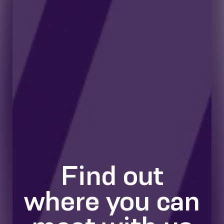
Find out
where you can