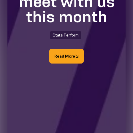
meet with us
this month
Stats Perform
Read More