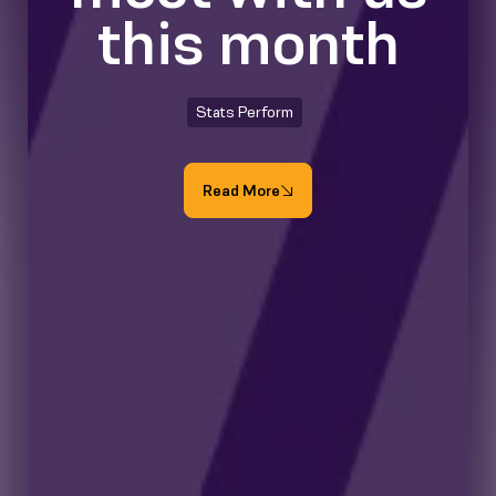
this month
Stats Perform
Read More