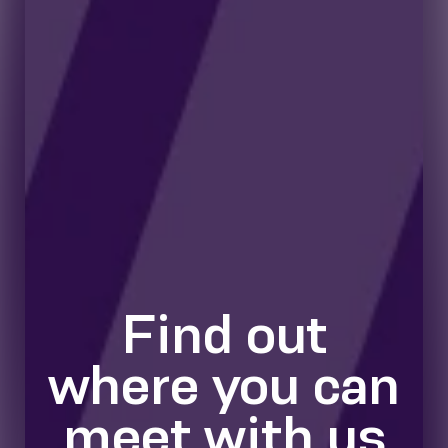
Find out
where you can
meet with us