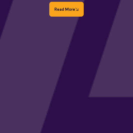
Read More