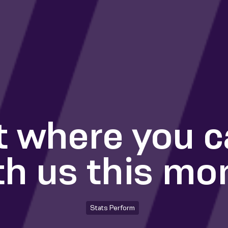
t where you 
th us this mo
Stats Perform