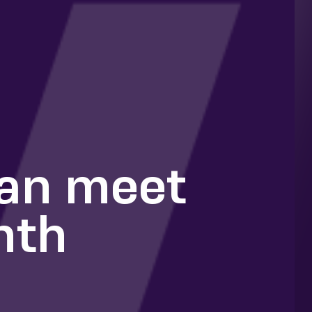
can meet
nth