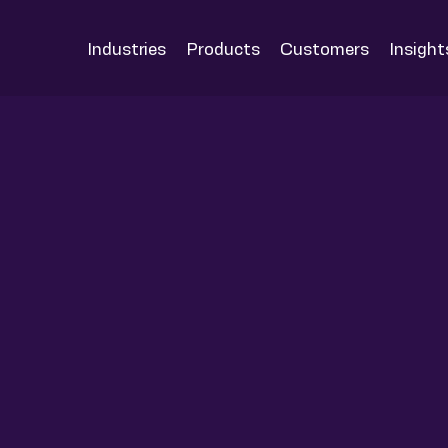
Industries
Products
Customers
Insight