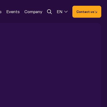
s
Events
Company
EN
Contact us