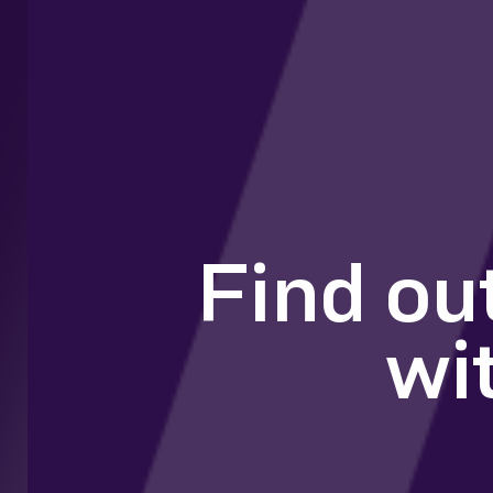
Find ou
wi