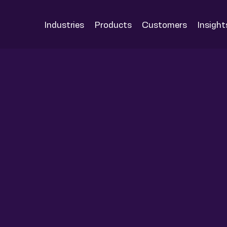
Industries
Products
Customers
Insight