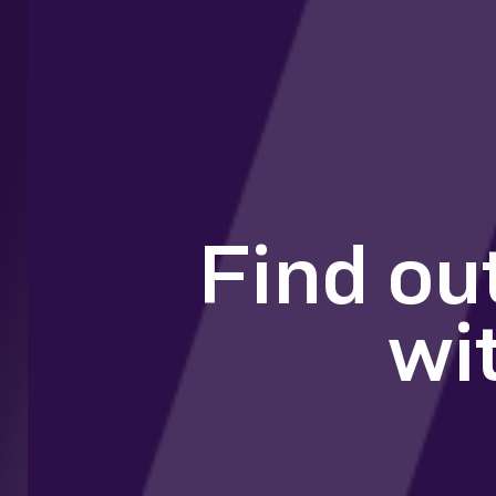
Find ou
wi