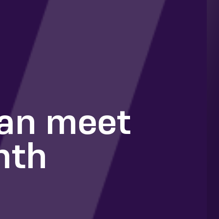
can meet
nth