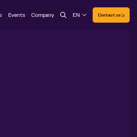
s
Events
Company
EN
Contact us