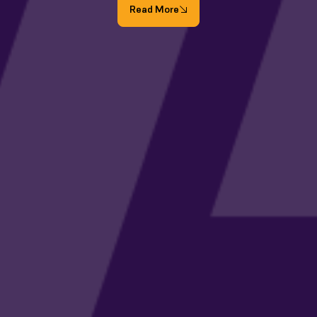
Read More