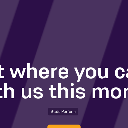
t where you 
th us this mo
Stats Perform