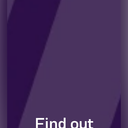
Find out