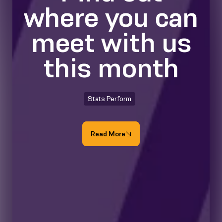
where you can
meet with us
this month
Stats Perform
Read More