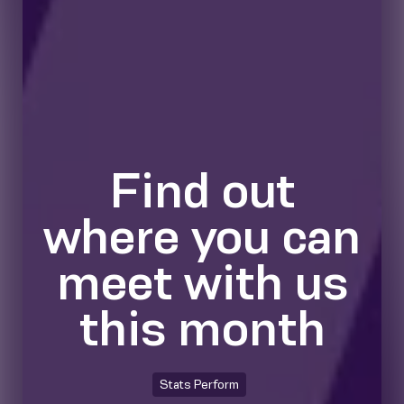
Find out
where you can
meet with us
this month
Stats Perform