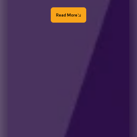
Read More