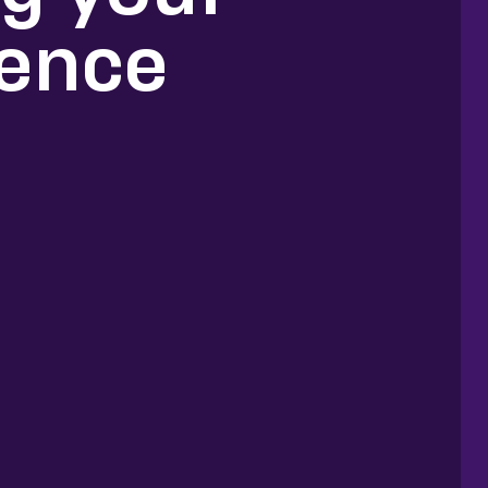
ience