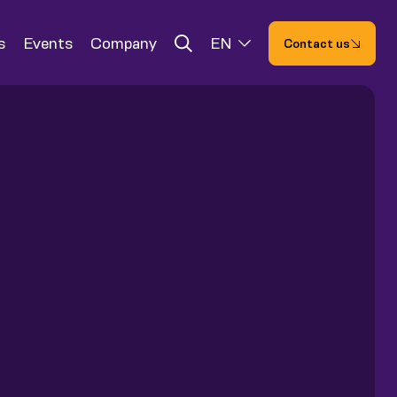
s
Events
Company
EN
Contact us