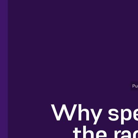
Pu
Why spe
the ra