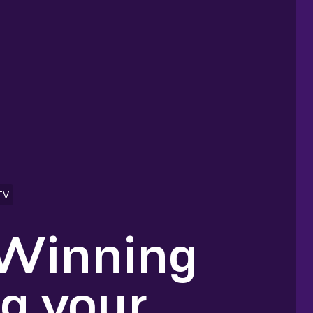
TV
 Winning
ng your