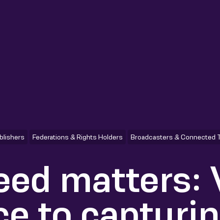
blishers
Federations & Rights Holders
Broadcasters & Connected 
ed matters:
ce to capturi