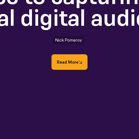
al digital aud
Nick Pomeroy
Read More