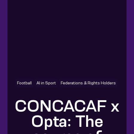
Football
AI in Sport
Federations & Rights Holders
CONCACAF x
Opta: The