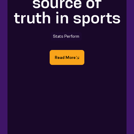
source of
truth in sports
Stats Perform
Read More