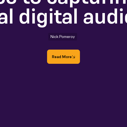
al digital aud
Nick Pomeroy
Read More