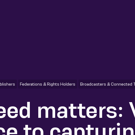
blishers
Federations & Rights Holders
Broadcasters & Connected 
ed matters:
ce to capturi