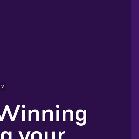
TV
 Winning
ng your