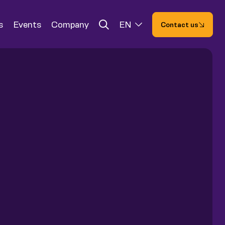
s
Events
Company
EN
Contact us