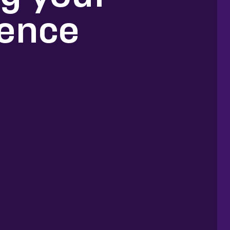
ience