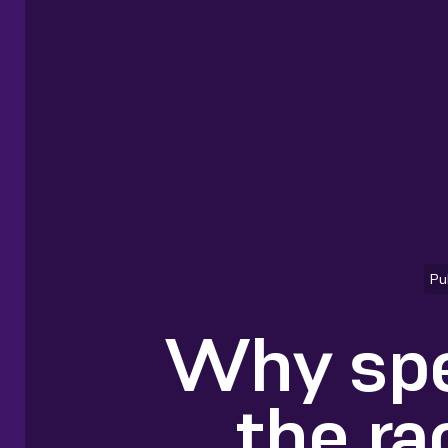
Pu
Why spe
the ra