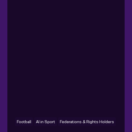
Football
AI in Sport
Federations & Rights Holders