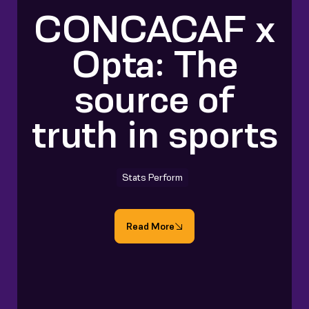
CONCACAF x
Opta: The
source of
truth in sports
Stats Perform
Read More