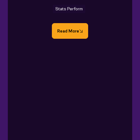
Stats Perform
Read More