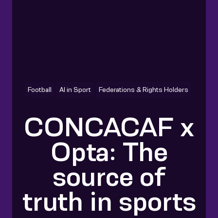
Football
AI in Sport
Federations & Rights Holders
CONCACAF x
Opta: The
source of
truth in sports