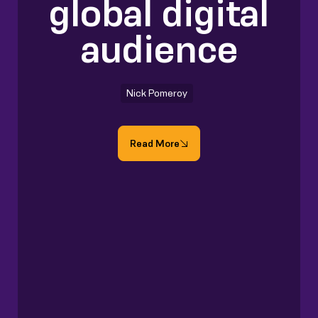
global digital
audience
Nick Pomeroy
Read More