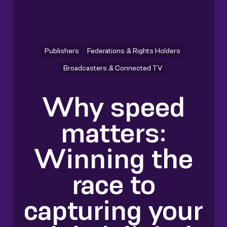
Publishers
Federations & Rights Holders
Broadcasters & Connected TV
Why speed
matters:
Winning the
race to
capturing your