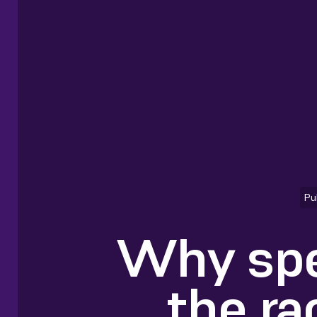
Pu
Why spe
the ra