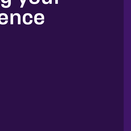
ience