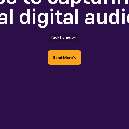
al digital aud
Nick Pomeroy
Read More