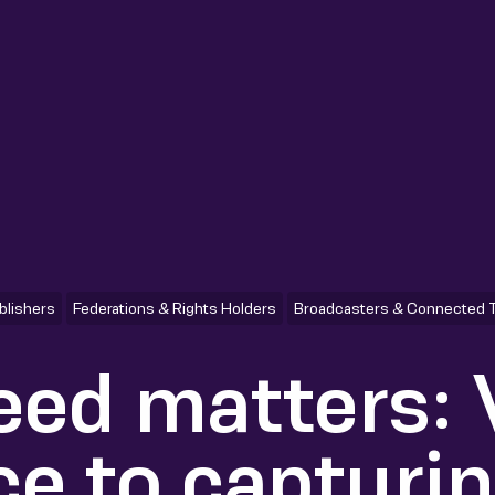
blishers
Federations & Rights Holders
Broadcasters & Connected 
ed matters:
ce to capturi