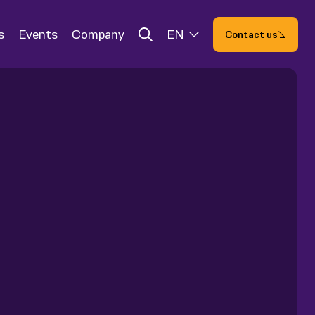
s
Events
Company
EN
Contact us