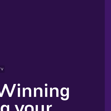
TV
 Winning
ng your