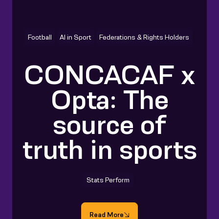
Football
AI in Sport
Federations & Rights Holders
CONCACAF x
Opta: The
source of
truth in sports
Stats Perform
Read More