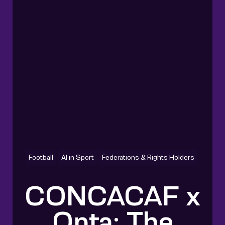
Football
AI in Sport
Federations & Rights Holders
CONCACAF x
Opta: The