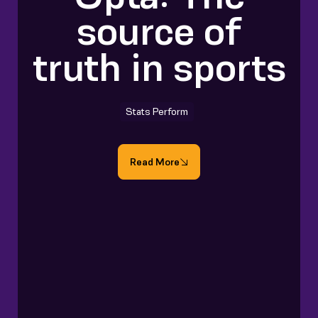
source of
truth in sports
Stats Perform
Read More