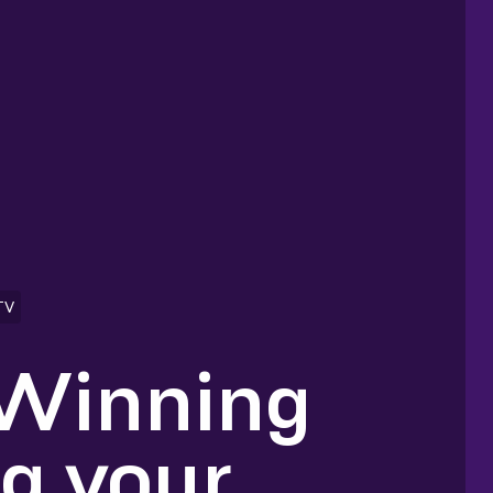
TV
 Winning
ng your