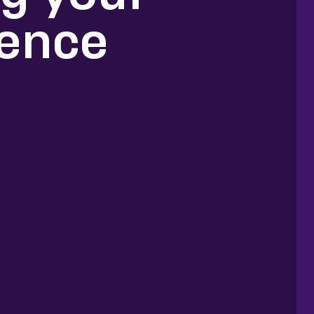
ience