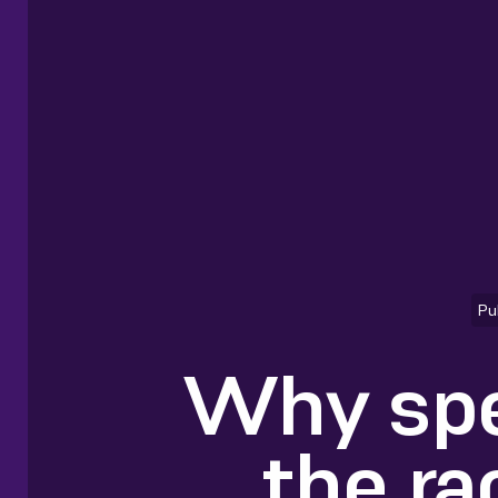
Pu
Why spe
the ra