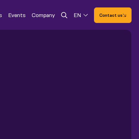
s
Events
Company
EN
Contact us