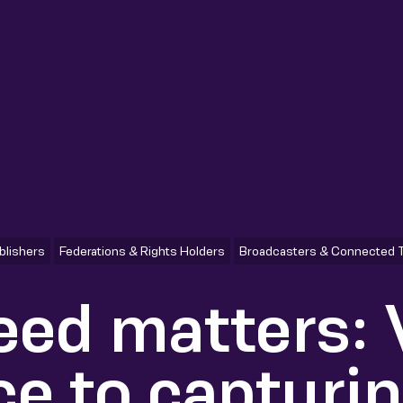
blishers
Federations & Rights Holders
Broadcasters & Connected 
ed matters:
ce to capturi