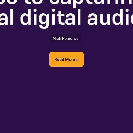
al digital aud
Nick Pomeroy
Read More