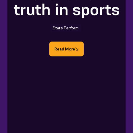
truth in sports
Stats Perform
Read More