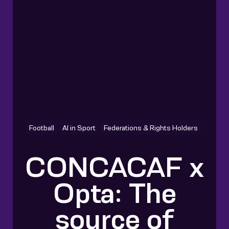
Football
AI in Sport
Federations & Rights Holders
CONCACAF x
Opta: The
source of