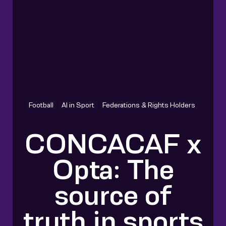
Football
AI in Sport
Federations & Rights Holders
CONCACAF x
Opta: The
source of
truth in sports