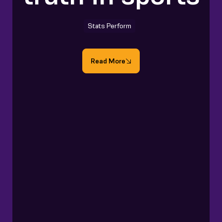
Stats Perform
Read More