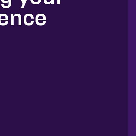
ience