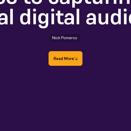
al digital aud
Nick Pomeroy
Read More