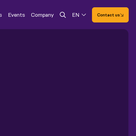
s
Events
Company
EN
Contact us