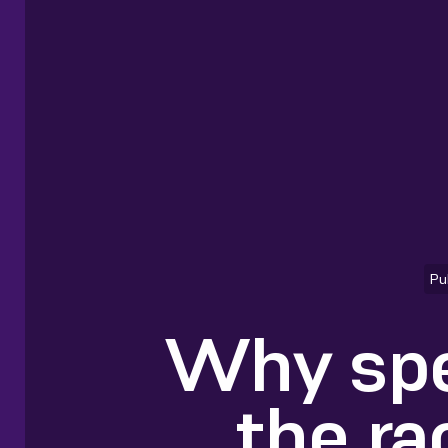
Pu
Why spe
the ra