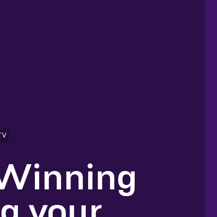
TV
 Winning
ng your