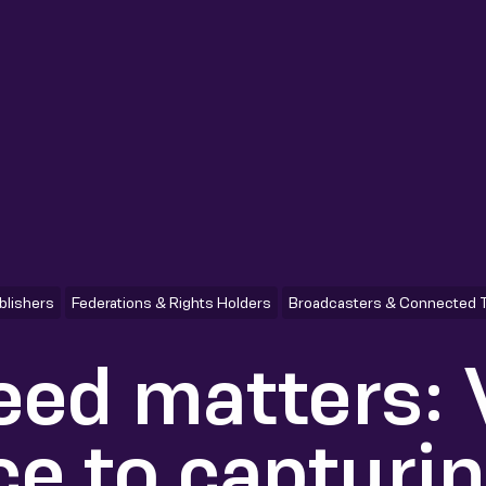
blishers
Federations & Rights Holders
Broadcasters & Connected 
ed matters:
ce to capturi