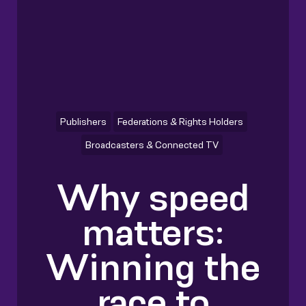
Publishers
Federations & Rights Holders
Broadcasters & Connected TV
Why speed
matters:
Winning the
race to