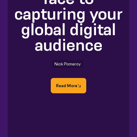
capturing your
global digital
audience
Nick Pomeroy
Read More