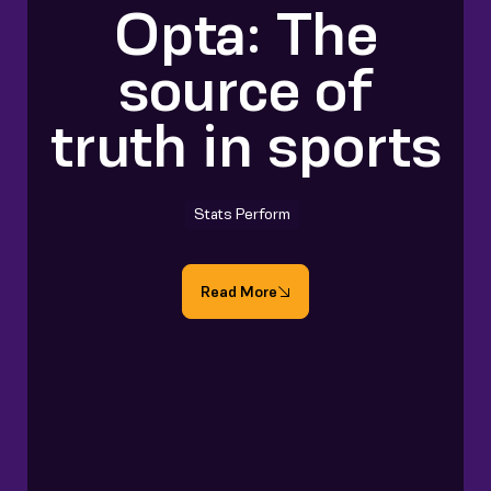
Opta: The
source of
truth in sports
Stats Perform
Read More