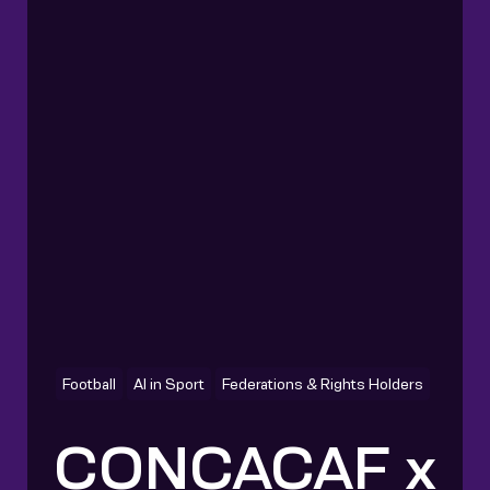
Football
AI in Sport
Federations & Rights Holders
CONCACAF x