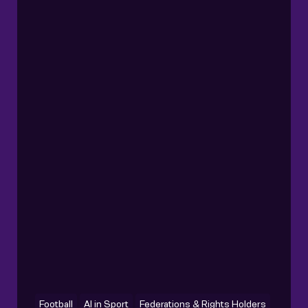
Football
AI in Sport
Federations & Rights Holders