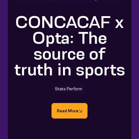
CONCACAF x
Opta: The
source of
truth in sports
Stats Perform
Read More