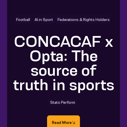
Football
AI in Sport
Federations & Rights Holders
CONCACAF x
Opta: The
source of
truth in sports
Stats Perform
Read More