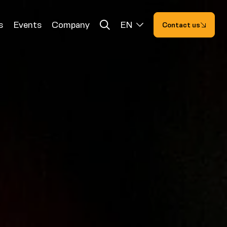
s
Events
Company
EN
Contact us