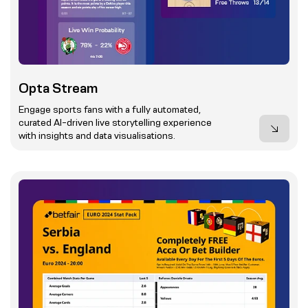
Opta Stream
Engage sports fans with a fully automated,
curated AI-driven live storytelling experience
with insights and data visualisations.