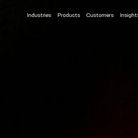
Industries
Products
Customers
Insight