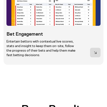
Bet Engagement
Entertain bettors with contextual live scores,
stats and insight to keep them on-site, follow
the progress of their bets and help them make
fast betting decisions.