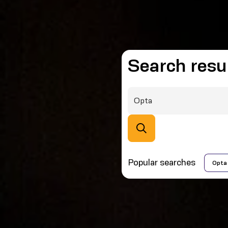
Search resu
Popular searches
Opta