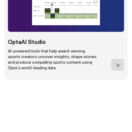
OptaAI Studio
AI-powered tools that help award-winning
sports creators uncover insights, shape stories
and produce compelling sports content using
Opta’s world-leading data.