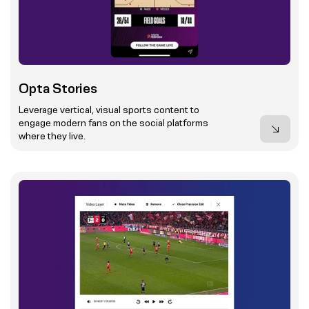
Opta Stories
Leverage vertical, visual sports content to
engage modern fans on the social platforms
where they live.