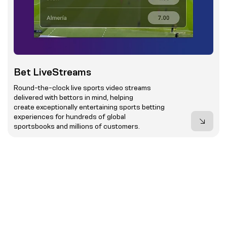
Bet LiveStreams
Round-the-clock live sports video streams
delivered with bettors in mind, helping
create exceptionally entertaining sports betting
experiences for hundreds of global
sportsbooks and millions of customers.