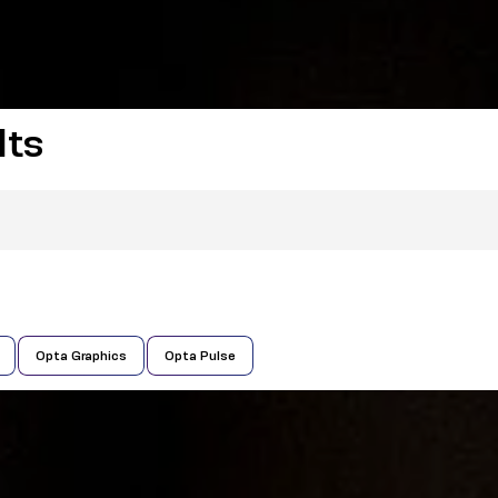
lts
Opta Graphics
Opta Pulse