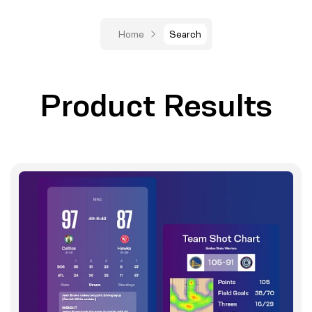
Home
Search
Product Results