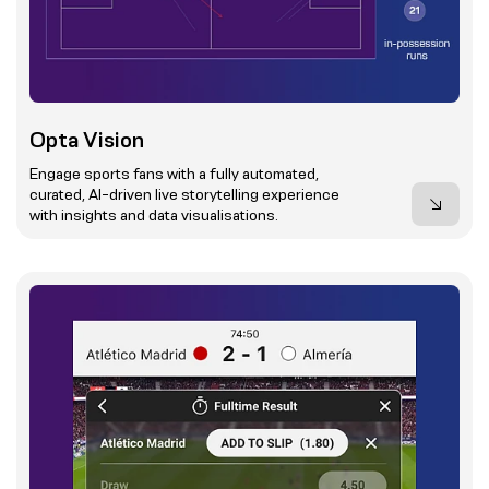
Opta Vision
Engage sports fans with a fully automated,
curated, AI-driven live storytelling experience
with insights and data visualisations.