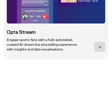
Opta Stream
Engage sports fans with a fully automated,
curated AI-driven live storytelling experience
with insights and data visualisations.