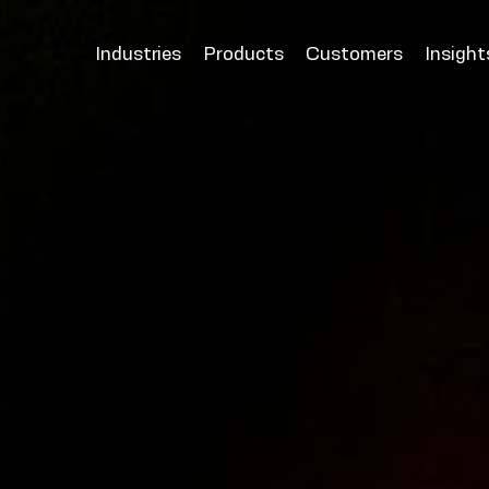
Industries
Products
Customers
Insight