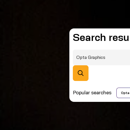
Search resu
Popular searches
Opta