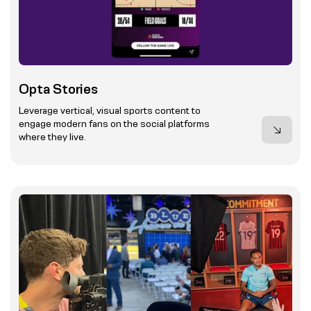
Opta Stories
Leverage vertical, visual sports content to
engage modern fans on the social platforms
where they live.