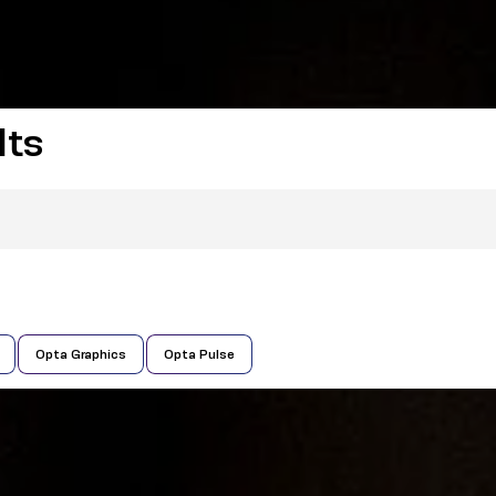
lts
Opta Graphics
Opta Pulse