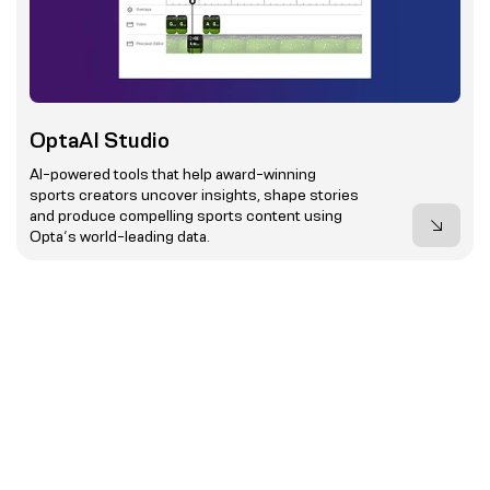
OptaAI Studio
AI-powered tools that help award-winning
sports creators uncover insights, shape stories
and produce compelling sports content using
Opta’s world-leading data.