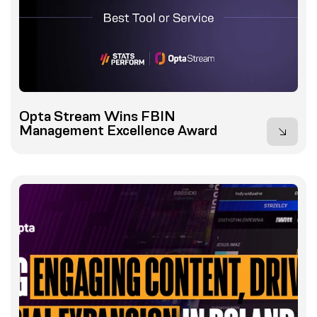
Opta Stream Wins FBIN
Management Excellence Award