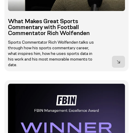
What Makes Great Sports
Commentary with Football
Commentator Rich Wolfenden
Sports Commentator Rich Wolfenden talks us
through how his sports commentary career,
what inspires him, how he uses sports data in
his work and his most memorable moments to
date.