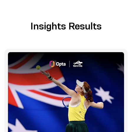
Insights Results