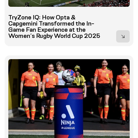
TryZone IQ: How Opta &
Capgemini Transformed the In-
Game Fan Experience at the
Women’s Rugby World Cup 2025