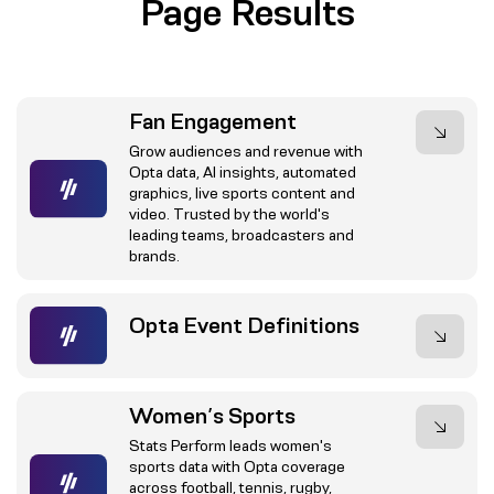
Page Results
Fan Engagement
Grow audiences and revenue with
Opta data, AI insights, automated
graphics, live sports content and
video. Trusted by the world's
leading teams, broadcasters and
brands.
Opta Event Definitions
Women’s Sports
Stats Perform leads women's
sports data with Opta coverage
across football, tennis, rugby,