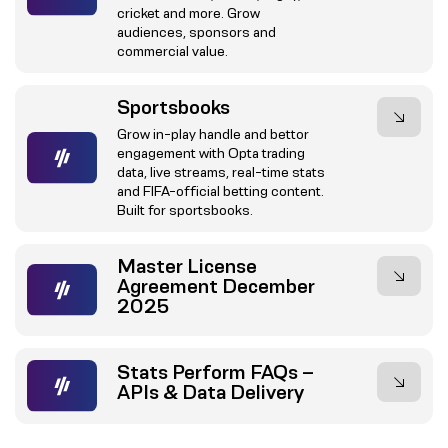
cricket and more. Grow
audiences, sponsors and
commercial value.
Sportsbooks
Grow in-play handle and bettor
engagement with Opta trading
data, live streams, real-time stats
and FIFA-official betting content.
Built for sportsbooks.
Master License
Agreement December
2025
Stats Perform FAQs –
APIs & Data Delivery