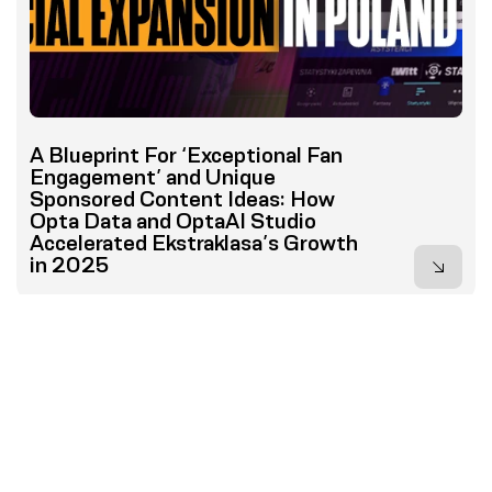
A Blueprint For ‘Exceptional Fan
Engagement’ and Unique
Sponsored Content Ideas: How
Opta Data and OptaAI Studio
Accelerated Ekstraklasa’s Growth
in 2025
...
1
2
3
4
5
8