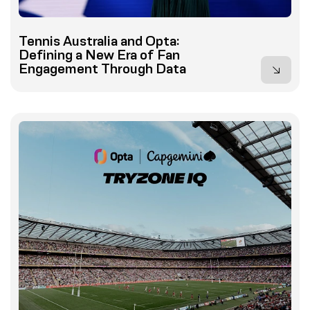
Tennis Australia and Opta:
Defining a New Era of Fan
Engagement Through Data