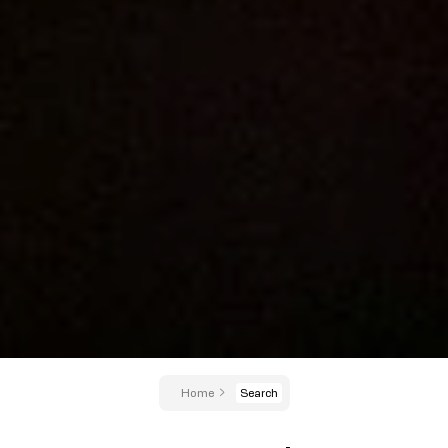
Home
Search