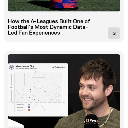
How the A-Leagues Built One of
Football’s Most Dynamic Data-
Led Fan Experiences