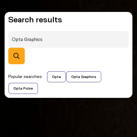
Search results
Popular searches
Opta
Opta Graphics
Opta Pulse