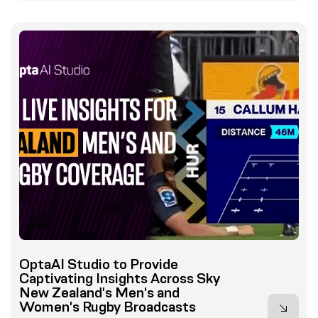
OptaAI Studio to Provide
Captivating Insights Across Sky
New Zealand's Men's and
Women's Rugby Broadcasts