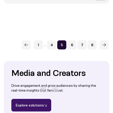
...
1
4
5
6
7
8
Media and Creators
Drive engagement and grow audiences by sharing the
real-time insights that fans trust.
Explore solutions