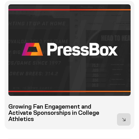
Growing Fan Engagement and
Activate Sponsorships in College
Athletics