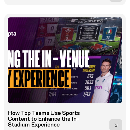
How Top Teams Use Sports
Content to Enhance the In-
Stadium Experience