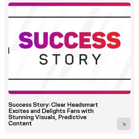
Success Story: Clear Headsmart
Excites and Delights Fans with
Stunning Visuals, Predictive
Content