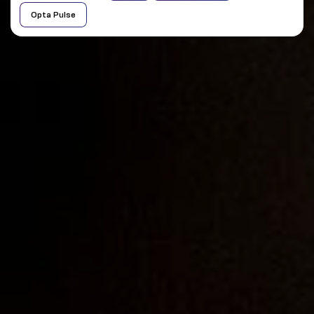
Opta Pulse