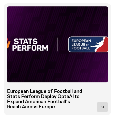
European League of Football and
Stats Perform Deploy OptaAI to
Expand American Football’s
Reach Across Europe