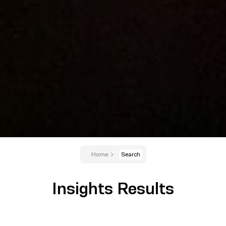
Home
Search
Insights Results