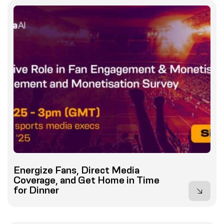
Energize Fans, Direct Media
Coverage, and Get Home in Time
for Dinner