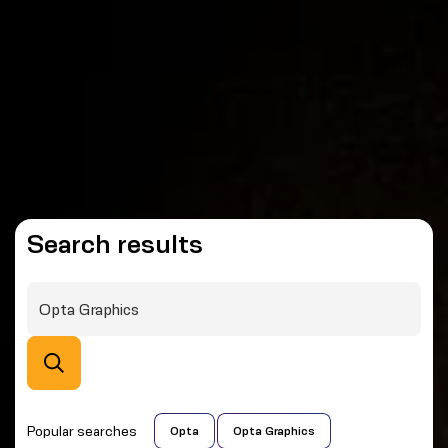
Search results
Popular searches
Opta
Opta Graphics