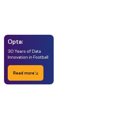
Opta:
30 Years of Data
Innovation in Football
Read more