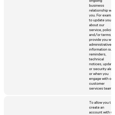
ongoing
business
relationship wit
you. For example
to update you
about our
service, policie
and/or terms,
provide you wit
administrative
information suc
reminders,
technical
notices, update
or security aler
or when you
engage with our
customer
services team.
To allow you to
create an
account with us