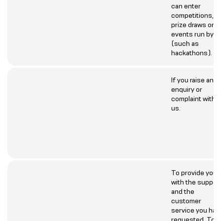
can enter
competitions,
prize draws or
events run by u
(such as
hackathons).
If you raise an
enquiry or
complaint with
us.
To provide you
with the suppor
and the
customer
service you hav
requested. To