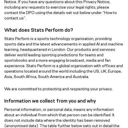
Notice. If you have any questions about this Privacy Notice,
including any requests to exercise your legal rights, please
contact the DPO using the details set out below under “How to
contact us”.
What does Stats Perform do?
Stats Perform is a sports technology organisation, providing
sports data and the latest advancements in applied AI and machine
learning, headquartered in London. Our products and services
deliver world leading sporting predictions for teams and
sportsbooks and a more engaging broadcast, media and fan
experience. Stats Perform is a global organisation with offices and
operations located around the world including the US, UK, Europe,
Asia, South Africa, South America and Australia.
We are committed to protecting and respecting your privacy.
Information we collect from you and why
Personal information, or personal data, means any information
about an individual from which that person can be identified. It
does not include data where the identity has been removed
(anonymised data). The table further below sets out in detail the