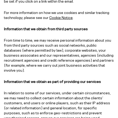
be set if you click on a link within the email.
For more information on how we use cookies and similar tracking
technology, please see our
Cookie Notice
.
Information that we obtain from third party sources
From time to time, we may receive personal information about you
from third party sources such as social networks, public
databases (where permitted by law), corporate websites, your
business associates and our representatives, agencies (including
recruitment agencies and credit reference agencies) and partners
(for example, where we carry out joint business activities that
involve you).
Information that we obtain as part of providing our services
In relation to some of our services, under certain circumstances,
we may need to collect certain information about the clients’
customers, end users or online players, such as their IP address
(or related information) and general location, for specific
purposes, such as to enforce geo-restrictions and prevent
unauthorised access, ensure our services are being used