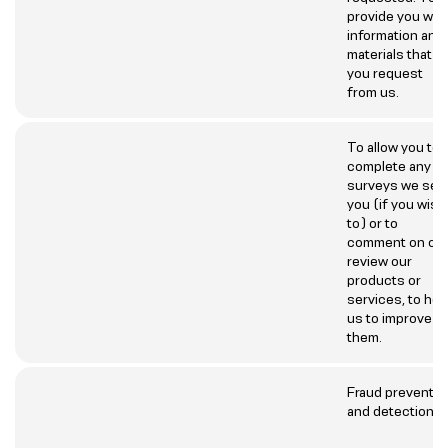
provide you wit
information and
materials that
you request
from us.
To allow you to
complete any
surveys we sen
you (if you wish
to) or to
comment on or
review our
products or
services, to hel
us to improve
them.
Fraud preventio
and detection.