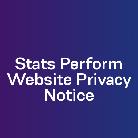
Stats Perform
Website Privacy
Notice