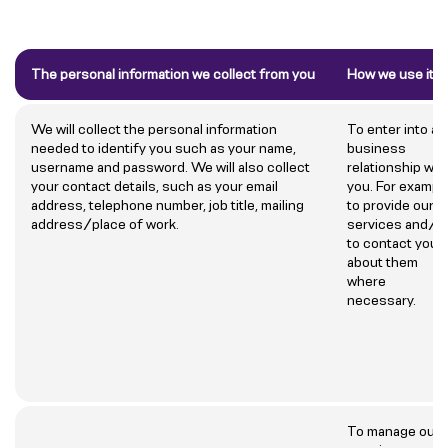
The personal information we collect from you
How we use it
We will collect the personal information
To enter into a
needed to identify you such as your name,
business
username and password. We will also collect
relationship wit
your contact details, such as your email
you. For example
address, telephone number, job title, mailing
to provide our
address/place of work.
services and/o
to contact you
about them
where
necessary.
To manage our