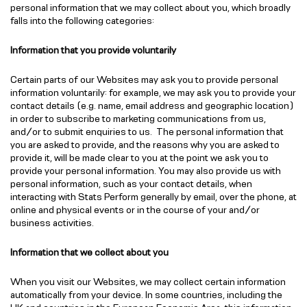
personal information that we may collect about you, which broadly
falls into the following categories:
Information that you provide voluntarily
Certain parts of our Websites may ask you to provide personal
information voluntarily: for example, we may ask you to provide your
contact details (e.g. name, email address and geographic location)
in order to subscribe to marketing communications from us,
and/or to submit enquiries to us. The personal information that
you are asked to provide, and the reasons why you are asked to
provide it, will be made clear to you at the point we ask you to
provide your personal information. You may also provide us with
personal information, such as your contact details, when
interacting with Stats Perform generally by email, over the phone, at
online and physical events or in the course of your and/or
business activities.
Information that we collect about you
When you visit our Websites, we may collect certain information
automatically from your device. In some countries, including the