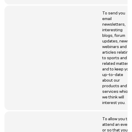
To send you
email
newsletters,
interesting
blogs, forum
updates, news
webinars and
articles relating
to sports and
related matters
and to keep you
up-to-date
about our
products and
services which
we think will
interest you.
To allow you to
attend an event
or so that you