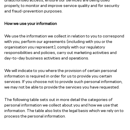
properly, to monitor and improve service quality and for security
and fraud-prevention purposes.
How we use your information
We use the information we collect in relation to you to correspond
with you, perform our agreements (including with you or the
organisation you represent), comply with our regulatory
responsibilities and policies, carry out marketing activities and
day-to-day business activities and operations.
We will indicate to you where the provision of certain personal
information is required in order for us to provide you certain
services. If you choose not to provide such personal information,
we may not be able to provide the services you have requested.
The following table sets out in more detail the categories of
personal information we collect about you and how we use that
information. The table also lists the legal basis which we rely on to
process the personal information.