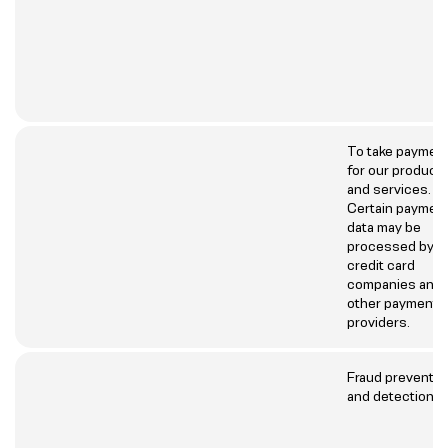
To take paymen
for our product
and services.
Certain paymen
data may be
processed by
credit card
companies and
other payment
providers.
Fraud preventio
and detection.