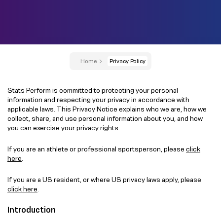
Home
Privacy Policy
Stats Perform is committed to protecting your personal
information and respecting your privacy in accordance with
applicable laws. This Privacy Notice explains who we are, how we
collect, share, and use personal information about you, and how
you can exercise your privacy rights.
If you are an athlete or professional sportsperson, please
click
here
.
If you are a US resident, or where US privacy laws apply, please
click here
.
Introduction