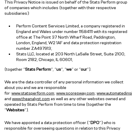
This Privacy Notice is issued on behalf of the Stats Perform group
of companies which includes (together with their respective
subsidiaries):
Perform Content Services Limited, a company registered in
England and Wales under number 11584111 with its registered
office at The Point 37 North Wharf Road, Paddington,
London, England, W2 1AF and data protection registration
number ZA497913;
Stats LLC, located at 203 North LaSalle Street, Suite 2100,
Room 2182, Chicago, IL 60601;
(together “
Stats Perform
”, “
us
”, “
we
” or “
our
”).
We are the data controller of any personal information we collect
about you and we are responsible
for:
www.statsperform.com
;
www.scoresway.com
;
www.automatedins
and
www.theanalyst.com
as well as any other websites owned and
operated by Stats Perform from time to time (together the
“
Websites
”).
We have appointed a data protection officer (“
DPO
”) who is
responsible for overseeing questions in relation to this Privacy