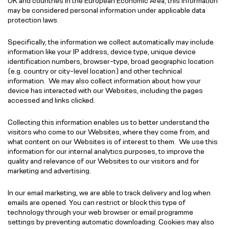
UK and countries in the European Economic Area, this information
may be considered personal information under applicable data
protection laws.
Specifically, the information we collect automatically may include
information like your IP address, device type, unique device
identification numbers, browser-type, broad geographic location
(e.g. country or city-level location) and other technical
information. We may also collect information about how your
device has interacted with our Websites, including the pages
accessed and links clicked.
Collecting this information enables us to better understand the
visitors who come to our Websites, where they come from, and
what content on our Websites is of interest to them. We use this
information for our internal analytics purposes, to improve the
quality and relevance of our Websites to our visitors and for
marketing and advertising.
In our email marketing, we are able to track delivery and log when
emails are opened. You can restrict or block this type of
technology through your web browser or email programme
settings by preventing automatic downloading. Cookies may also