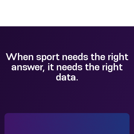
When sport needs the right
answer, it needs the right
data.