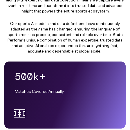
event in real time and transform it into trusted data and advanced
insight that powers the entire sports ecosystem.​
Our sports AI models and data definitions have continuously
adapted as the game has changed, ensuring the language of
sports remains precise, consistent and reliable over time.​ Stats
Perform’s unique combination of human expertise, trusted data
and adaptive AI enables experiences that are lightning fast,
accurate and dependable at global scale. ​
500k+
Matches Covered Annually