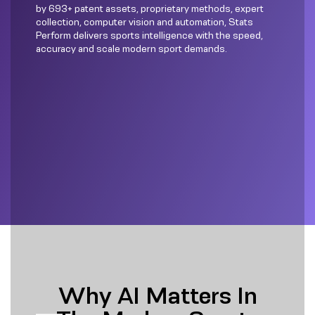
by 693+ patent assets, proprietary methods, expert
collection, computer vision and automation, Stats
Perform delivers sports intelligence with the speed,
accuracy and scale modern sport demands.
Why AI Matters In