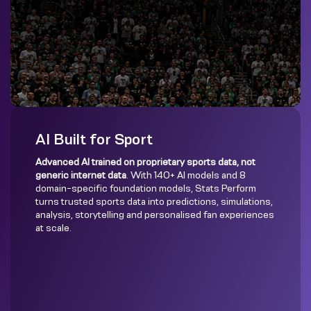
AI Built for Sport
Advanced AI trained on proprietary sports data, not
generic internet data
. With 140+ AI models and 8
domain-specific foundation models, Stats Perform
turns trusted sports data into predictions, simulations,
analysis, storytelling and personalised fan experiences
at scale.