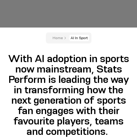
Home
AI In Sport
With AI adoption in sports
now mainstream, Stats
Perform is leading the way
in transforming how the
next generation of sports
fan engages with their
favourite players, teams
and competitions.