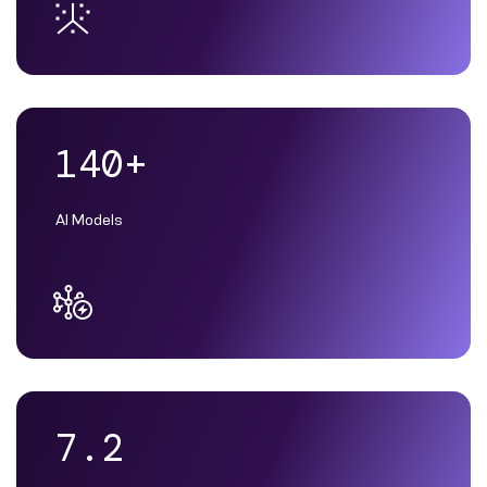
140+
AI Models
7.2