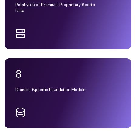
Petabytes of Premium, Proprietary Sports
Data
8
Domain-Specific Foundation Models