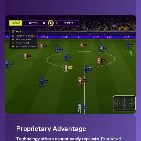
Proprietary Advantage
Technology others cannot easily replicate.
Protected