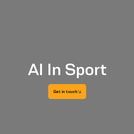
AI In Sport
Get in touch