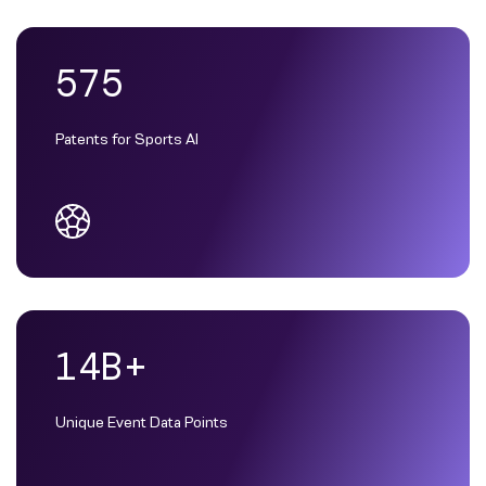
575
Patents for Sports AI
14B+
Unique Event Data Points