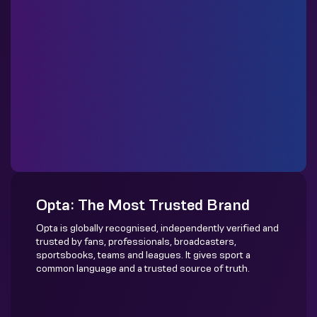
Opta: The Most Trusted Brand
Opta is globally recognised, independently verified and
trusted by fans, professionals, broadcasters,
sportsbooks, teams and leagues. It gives sport a
common language and a trusted source of truth.