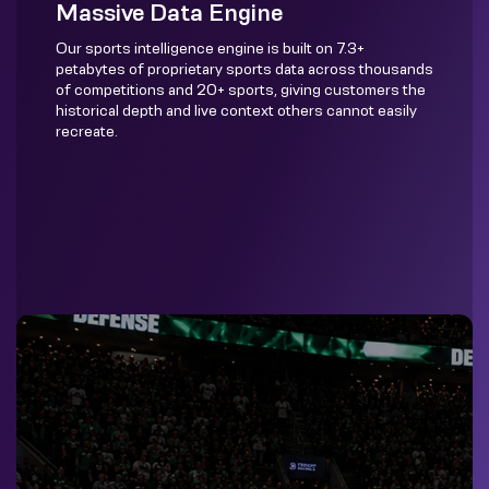
Massive Data Engine
Our sports intelligence engine is built on 7.3+
petabytes of proprietary sports data across thousands
of competitions and 20+ sports, giving customers the
historical depth and live context others cannot easily
recreate.