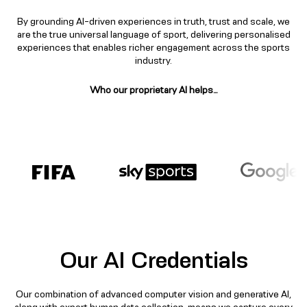
By grounding AI-driven experiences in truth, trust and scale, we
are the true universal language of sport, delivering personalised
experiences that enables richer engagement across the sports
industry.​
Who our proprietary AI helps…​
Our AI Credentials​
Our combination of advanced computer vision and generative AI,
along with expert human data collection, means we capture every