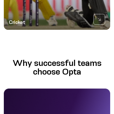
Cricket
Why successful teams
choose Opta