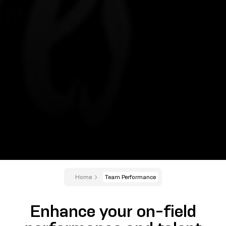
Home
Team Performance
Enhance your on-field