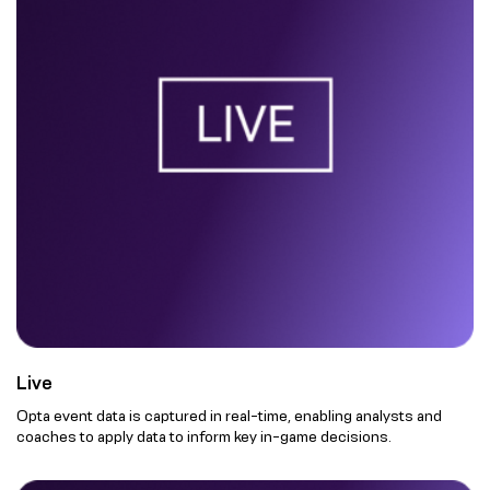
Live
Opta event data is captured in real-time, enabling analysts and
coaches to apply data to inform key in-game decisions.