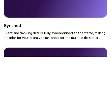
Synched
Event and tracking data is fully synchronised, to the frame, making
it easier for you to analyse matches across multiple datasets.