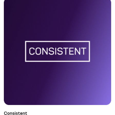
Consistent