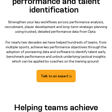
performance and talent
identification
Strengthen your key workflows across performance analysis,
recruitment, player development and long-term strategic planning
using trusted, detailed performance data from Opta.
For nearly two decades we have helped hundreds of teams, from
multiple sports, achieve key performance objectives through the
adoption of pioneering data and software to identify talent early,
benchmark performance and unlock underlying tactical insights
which can be applied by coaches on the training ground.
Talk to an expert
Helping teams achieve