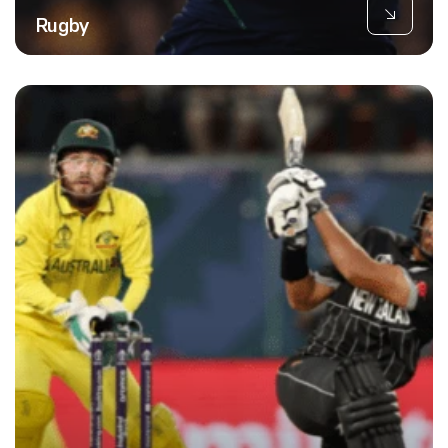
Rugby