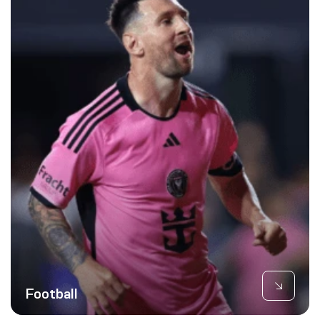
Football