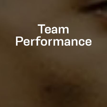
Team
Performance