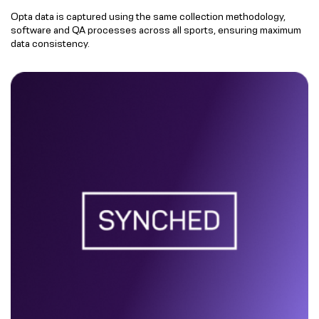
Opta data is captured using the same collection methodology,
software and QA processes across all sports, ensuring maximum
data consistency.