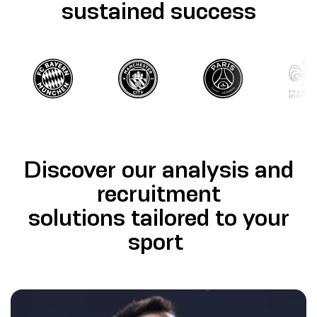
sustained success
Discover our analysis and
recruitment
solutions tailored to your
sport