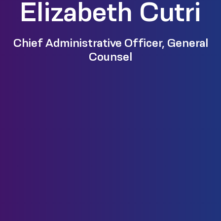
Elizabeth Cutri
Chief Administrative Officer, General
Counsel