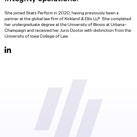
She joined Stats Perform in 2020, having previously been a
partner at the global law firm of Kirkland & Ellis LLP. She completed
her undergraduate degree at the University of Illinois at Urbana-
Champaign and received her Juris Doctor with distinction from the
University of Iowa College of Law.