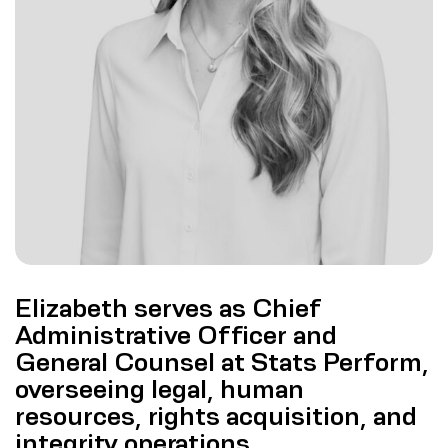
Elizabeth serves as Chief
Administrative Officer and
General Counsel at Stats Perform,
overseeing legal, human
resources, rights acquisition, and
integrity operations.