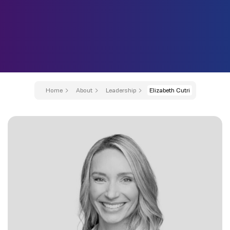
Home
About
Leadership
Elizabeth Cutri