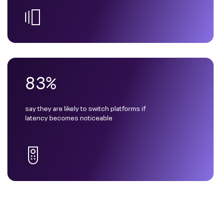
83%
say they are likely to switch platforms if
latency becomes noticeable