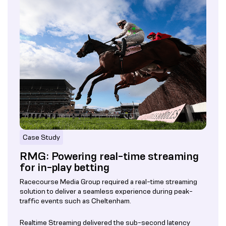
Case Study
RMG: Powering real-time streaming
for in-play betting
Racecourse Media Group required a real-time streaming
solution to deliver a seamless experience during peak-
traffic events such as Cheltenham.
Realtime Streaming delivered the sub-second latency