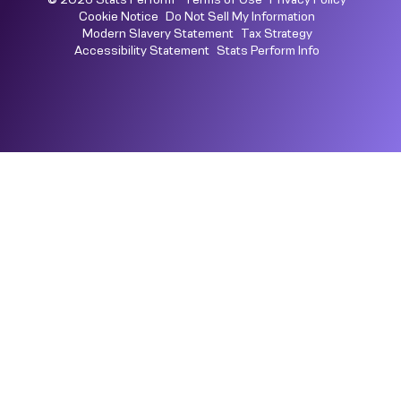
Cookie Notice
Do Not Sell My Information
Modern Slavery Statement
Tax Strategy
Accessibility Statement
Stats Perform Info