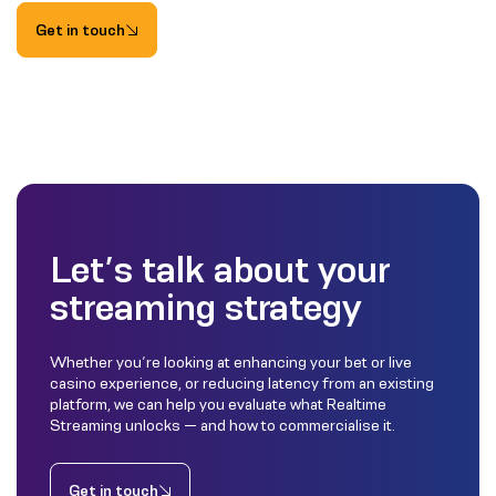
Get in touch
Let’s talk about your
streaming strategy
Whether you’re looking at enhancing your bet or live
casino experience, or reducing latency from an existing
platform, we can help you evaluate what Realtime
Streaming unlocks — and how to commercialise it.
Get in touch