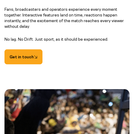
Fans, broadcasters and operators experience every moment
together. Interactive features land on time, reactions happen
instantly, and the excitement of the match reaches every viewer
without delay.
No lag. No Drift. Just sport, as it should be experienced.
Get in touch