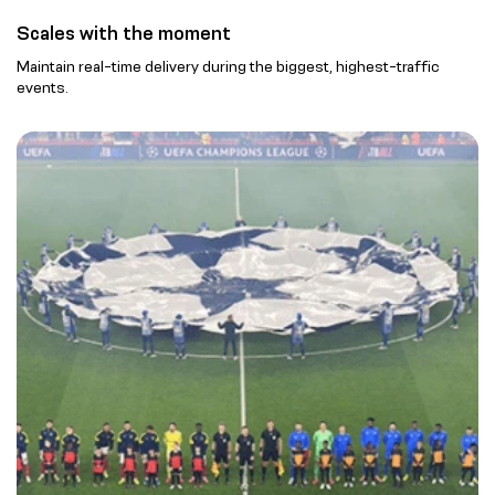
Scales with the moment
Maintain real-time delivery during the biggest, highest-traffic
events.