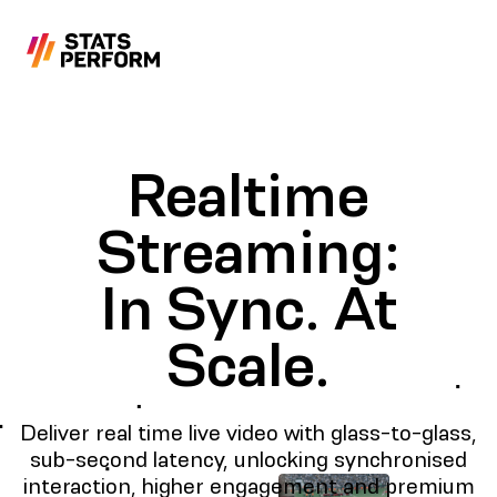
Skip to main content
Realtime
Streaming:
In Sync. At
Scale.
Deliver real time live video with glass-to-glass,
sub-second latency, unlocking synchronised
interaction, higher engagement and premium