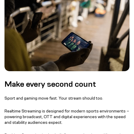
Make every second count
Sport and gaming move fast. Your stream should too.
Realtime Streaming is designed for modern sports environments –
powering broadcast, OTT and digital experiences with the speed
and stability audiences expect.