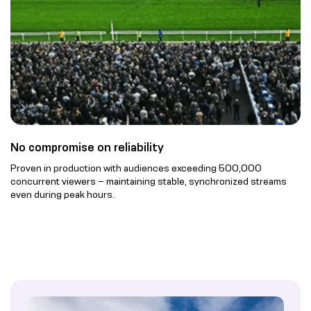
No compromise on reliability
Proven in production with audiences exceeding 500,000
concurrent viewers – maintaining stable, synchronized streams
even during peak hours.