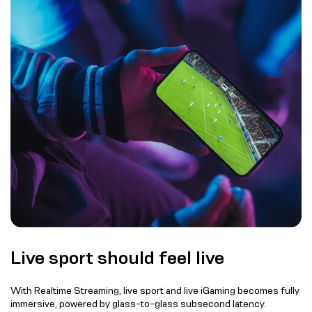
Live sport should feel live
With Realtime Streaming, live sport and live iGaming becomes fully
immersive, powered by glass-to-glass subsecond latency.