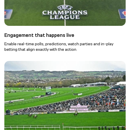
Engagement that happens live
Enable real-time polls, predictions, watch parties and in-play
betting that align exactly with the action.