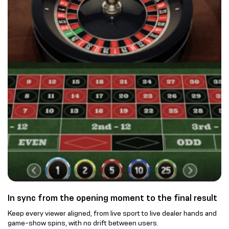
In sync from the opening moment to the final result
Keep every viewer aligned, from live sport to live dealer hands and
game-show spins, with no drift between users.