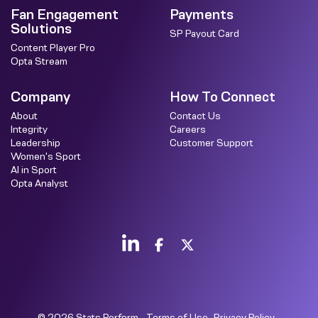
Fan Engagement
Payments
Solutions
SP Payout Card
Content Player Pro
Opta Stream
Company
How To Connect
About
Contact Us
Integrity
Careers
Leadership
Customer Support
Women's Sport
AI in Sport
Opta Analyst
© 2026 Stats Perform
Terms of Use
Privacy Policy