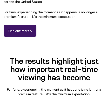
across the United States.
For fans, experiencing the moment as it happens is no longer a
premium feature – it’s the minimum expectation.
Find out more
The results highlight just
how important real-time
viewing has become
For fans, experiencing the moment as it happens is no longer a
premium feature – it’s the minimum expectation.