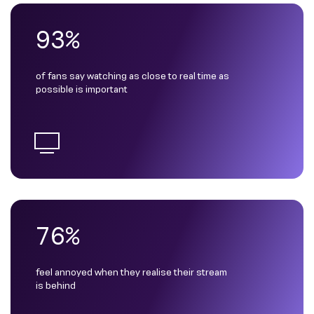
93%
of fans say watching as close to real time as
possible is important
76%
feel annoyed when they realise their stream
is behind