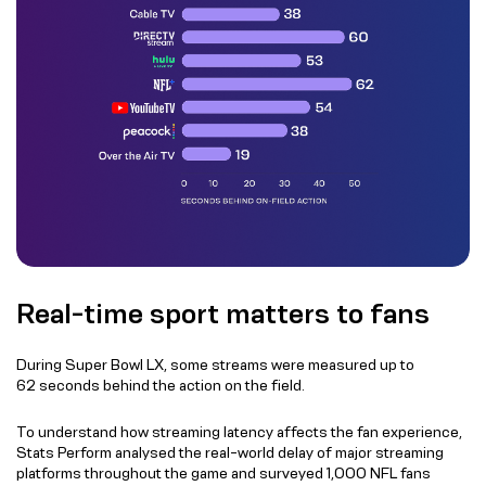
Real-time sport matters to fans
During Super Bowl LX, some streams were measured up to
62 seconds behind the action on the field.
To understand how streaming latency affects the fan experience,
Stats Perform analysed the real-world delay of major streaming
platforms throughout the game and surveyed 1,000 NFL fans