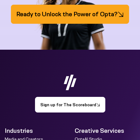
Ready to Unlock the Power of Opta?
Sign up for The Scoreboard
Industries
Creative Services
Media and Creators
OptaAI Studio