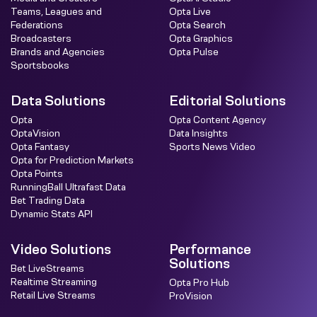
Teams, Leagues and
Opta Live
Federations
Opta Search
Broadcasters
Opta Graphics
Brands and Agencies
Opta Pulse
Sportsbooks
Data Solutions
Editorial Solutions
Opta
Opta Content Agency
OptaVision
Data Insights
Opta Fantasy
Sports News Video
Opta for Prediction Markets
Opta Points
RunningBall Ultrafast Data
Bet Trading Data
Dynamic Stats API
Video Solutions
Performance
Solutions
Bet LiveStreams
Realtime Streaming
Opta Pro Hub
Retail Live Streams
ProVision