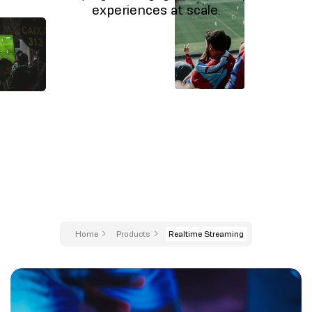
experiences at scale.
Home
Products
Realtime Streaming