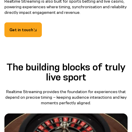
Realtime Streaming is also built for sports betting and live casino,
powering experiences where timing, synchronisation and reliability
directly impact engagement and revenue.
Get in touch
The building blocks of truly
live sport
Realtime Streaming provides the foundation for experiences that
depend on precise timing – keeping audience interactions and key
moments perfectly aligned.