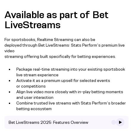
Available as part of Bet
LiveStreams
For sportsbooks, Realtime Streaming can also be
deployed through Bet LiveStreams: Stats Perform’s premium live
video
streaming offering built specifically for betting experiences.
Package real-time streaming into your existing sportsbook
live stream experience
Activate it as a premium upsell for selected events
or competitions
Align live video more closely with in-play betting moments
and user interaction
Combine trusted live streams with Stats Perform’s broader
betting ecosystem
Bet LiveStreams 2025: Features Overview