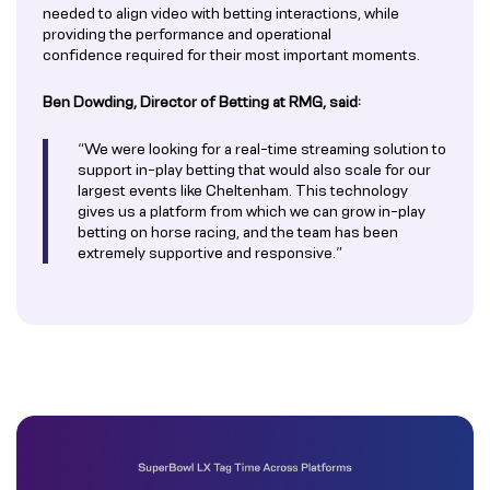
needed to align video with betting interactions, while
providing the performance and operational
confidence required for their most important moments.
Ben Dowding
, Director of Betting at RMG, said:
“We were looking for a real-time streaming solution to
support in-play betting that would also scale for our
largest events like Cheltenham. This technology
gives us a platform from which we can grow in-play
betting on horse racing, and the team has been
extremely supportive and responsive.”