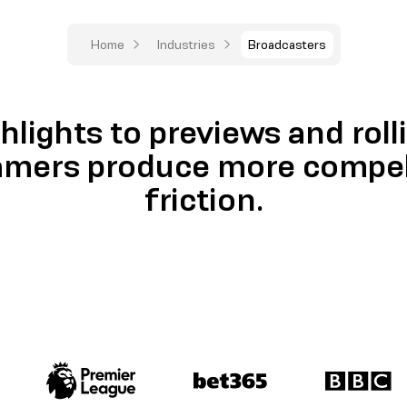
Home
Industries
Broadcasters
hlights to previews and roll
amers produce more compell
friction.