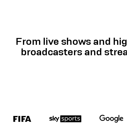
From live shows and hig
broadcasters and stre