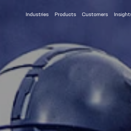
Industries
Products
Customers
Insight