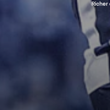
Richer