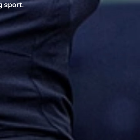
 sport.