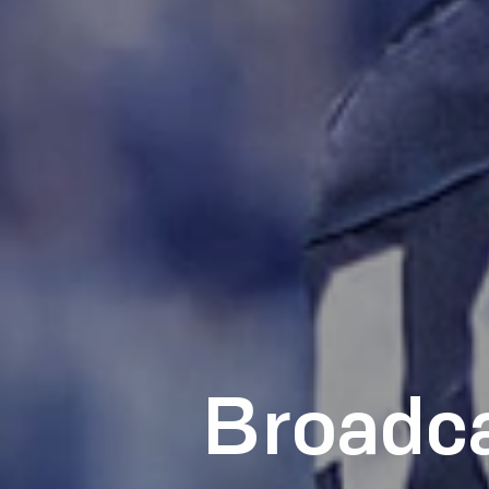
Broadca