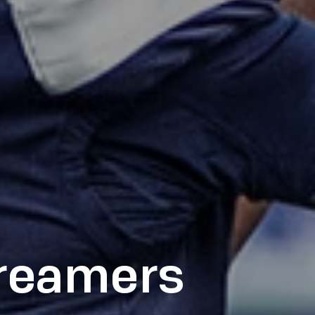
treamers