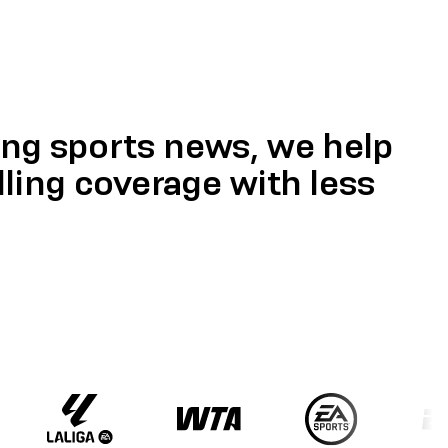
ing sports news, we help
ing coverage with less