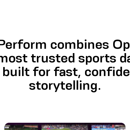
 Perform combines Opt
most trusted sports d
built for fast, confid
storytelling.