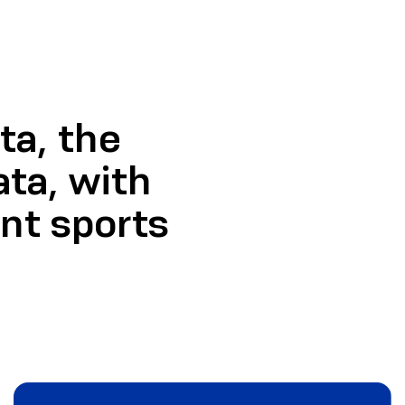
a, the
ata, with
ent sports