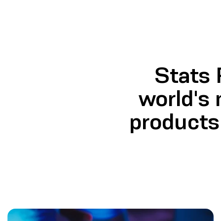
Stats
world's 
products 