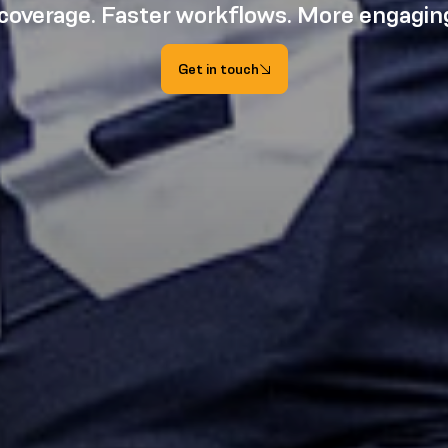
 coverage. Faster workflows. More engaging
Get in touch