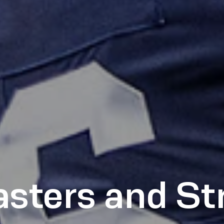
sters and S