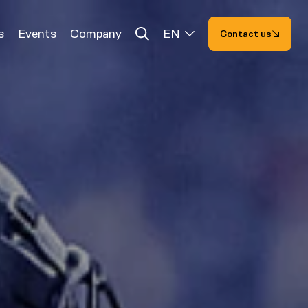
s
Events
Company
EN
Contact us