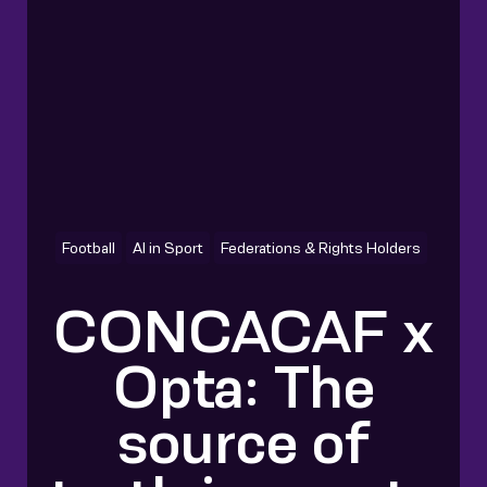
Football
AI in Sport
Federations & Rights Holders
CONCACAF x
Opta: The
source of