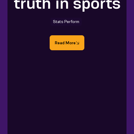
truth in sports
Stats Perform
Read More