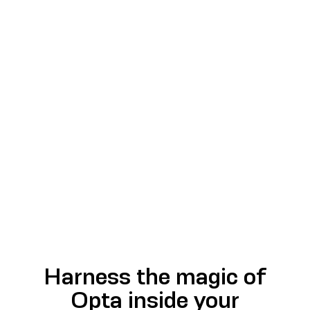
Harness the magic of
Opta inside your