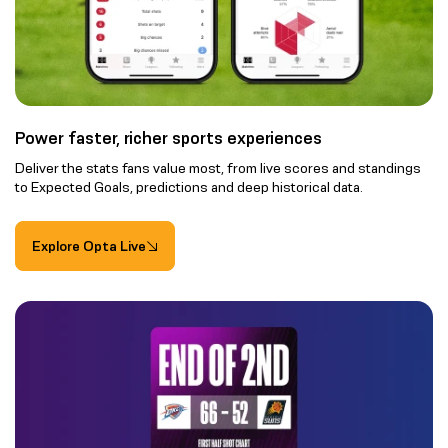
Power faster, richer sports experiences
Deliver the stats fans value most, from live scores and standings
to Expected Goals, predictions and deep historical data.
Explore Opta Live