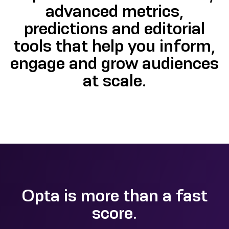
advanced metrics,
predictions and editorial
tools that help you inform,
engage and grow audiences
at scale.
Opta is more than a fast
score.