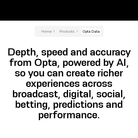
Home
Products
Opta Data
Depth, speed and accuracy
from Opta, powered by AI,
so you can create richer
experiences across
broadcast, digital, social,
betting, predictions and
performance.