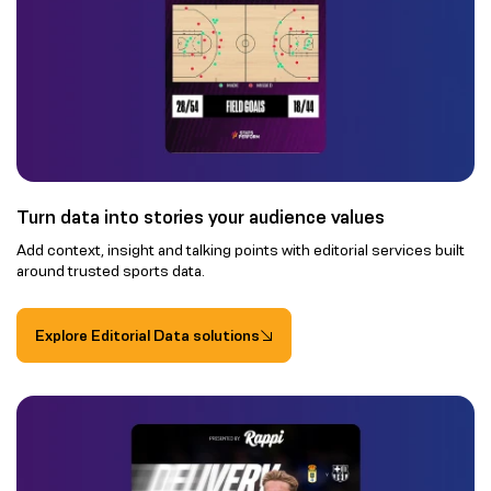
Turn data into stories your audience values
Add context, insight and talking points with editorial services built
around trusted sports data.
Explore Editorial Data solutions