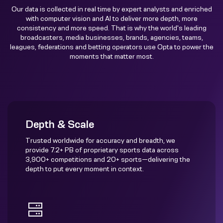
Our data is collected in real time by expert analysts and enriched
with computer vision and AI to deliver more depth, more
consistency and more speed. That is why the world's leading
broadcasters, media businesses, brands, agencies, teams,
leagues, federations and betting operators use Opta to power the
moments that matter most.
Depth & Scale
Trusted worldwide for accuracy and breadth, we
provide 7.2+ PB of proprietary sports data across
3,900+ competitions and 20+ sports—delivering the
depth to put every moment in context.