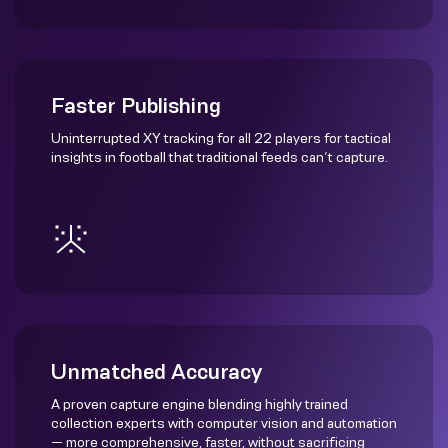
Faster Publishing
Uninterrupted XY tracking for all 22 players for tactical
insights in football that traditional feeds can’t capture.
Unmatched Accuracy
A proven capture engine blending highly trained
collection experts with computer vision and automation
— more comprehensive, faster, without sacrificing