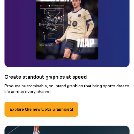
Create standout graphics at speed
Produce customisable, on-brand graphics that bring sports data to
life across every channel.
Explore the new Opta Graphics