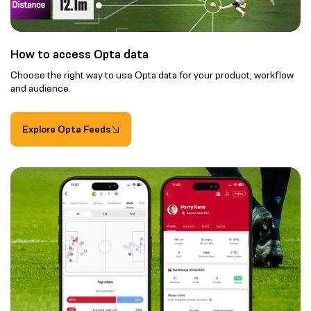
How to access Opta data
Choose the right way to use Opta data for your product, workflow
and audience.
Explore Opta Feeds