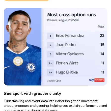
See sport with greater clarity
Turn tracking and event data into richer insight on movement,
shape, pressure and passing, helping you explain performance and
uncover what traditional stats miss.