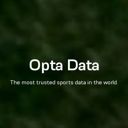
Opta Data
The most trusted sports data in the world.