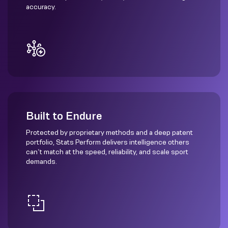
accuracy.
Built to Endure
Protected by proprietary methods and a deep patent
portfolio, Stats Perform delivers intelligence others
can’t match at the speed, reliability, and scale sport
demands.