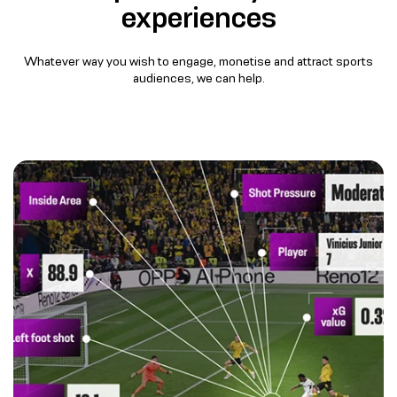
experiences​
Whatever way you wish to engage, monetise and attract sports
audiences, ​we can help​.