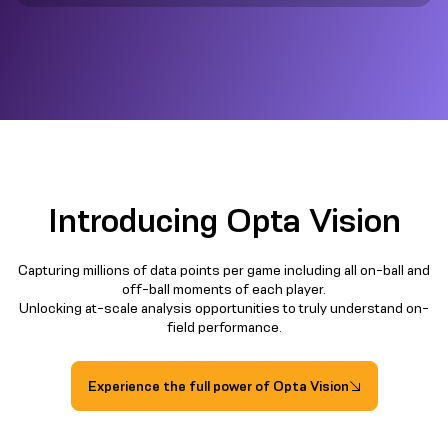
Introducing Opta Vision
Capturing millions of data points per game including all on-ball and
off-ball moments of each player.
Unlocking at-scale analysis opportunities to truly understand on-
field performance.​
Experience the full power of Opta Vision