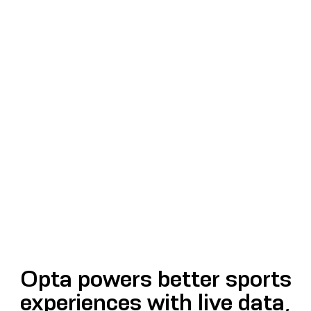
Opta powers better sports
experiences with live data,