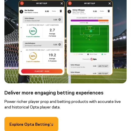
Deliver more engaging betting experiences
Power richer player prop and betting products with accurate live
and historical Opta player data.
Explore Opta Betting