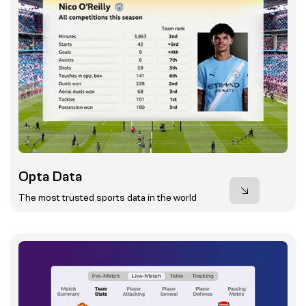
Opta Data
The most trusted sports data in the world