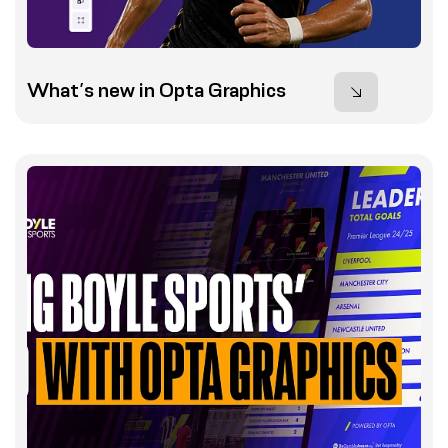
What’s new in Opta Graphics