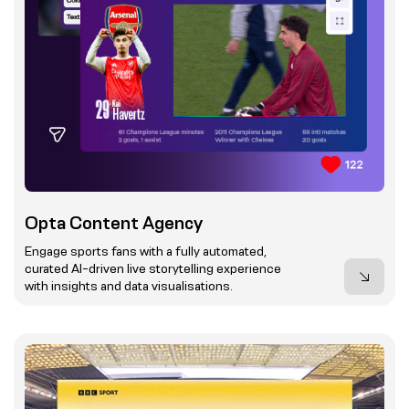
Opta Content Agency
Engage sports fans with a fully automated,
curated AI-driven live storytelling experience
with insights and data visualisations.