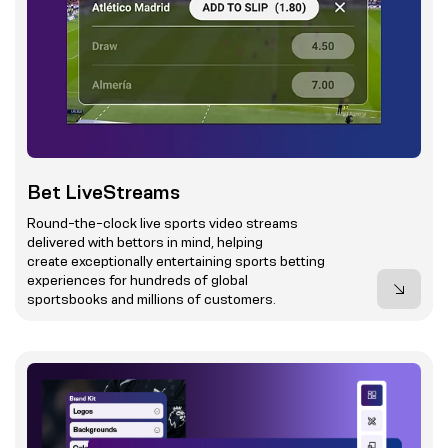
Bet LiveStreams
Round-the-clock live sports video streams
delivered with bettors in mind, helping
create exceptionally entertaining sports betting
experiences for hundreds of global
sportsbooks and millions of customers.