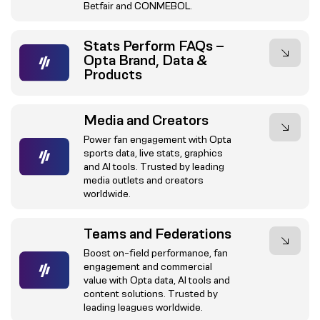
Betfair and CONMEBOL.
Stats Perform FAQs –
Opta Brand, Data &
Products
Media and Creators
Power fan engagement with Opta
sports data, live stats, graphics
and AI tools. Trusted by leading
media outlets and creators
worldwide.
Teams and Federations
Boost on-field performance, fan
engagement and commercial
value with Opta data, AI tools and
content solutions. Trusted by
leading leagues worldwide.