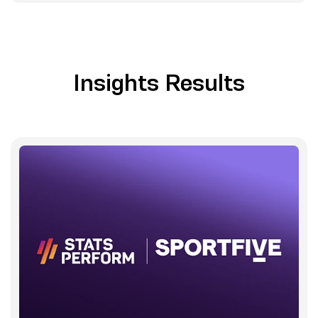
Insights Results