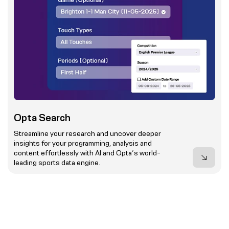
Opta Search
Streamline your research and uncover deeper
insights for your programming, analysis and
content effortlessly with AI and Opta’s world-
leading sports data engine.