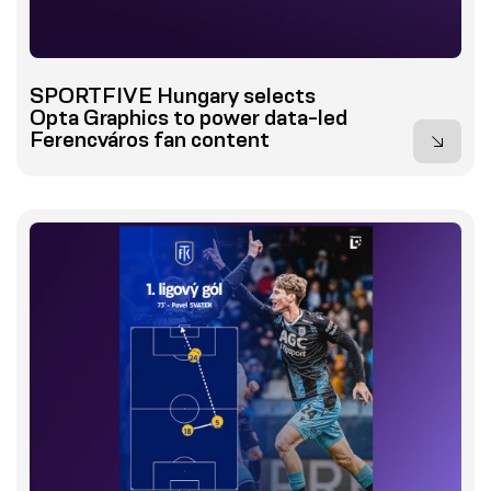
SPORTFIVE Hungary selects
Opta Graphics to power data-led
Ferencváros fan content