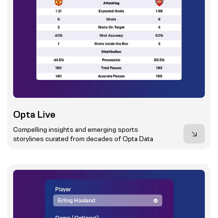
Opta Live
Compelling insights and emerging sports
storylines curated from decades of Opta Data