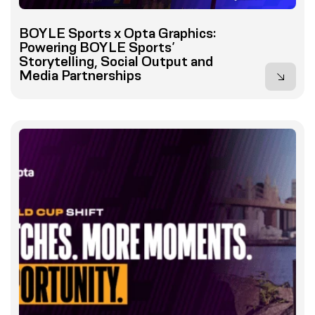
BOYLE Sports x Opta Graphics:
Powering BOYLE Sports’
Storytelling, Social Output and
Media Partnerships