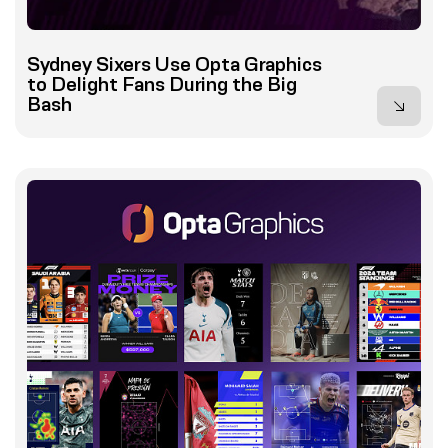
Sydney Sixers Use Opta Graphics
to Delight Fans During the Big
Bash