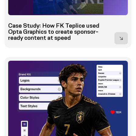
Case Study: How FK Teplice used
Opta Graphics to create sponsor-
ready content at speed