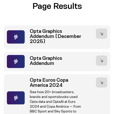
Page Results
Opta Graphics
Addendum (December
2025)
Opta Graphics
Addendum
Opta Euros Copa
America 2024
See how 20+ broadcasters,
brands and sportsbooks used
Opta data and OptaAI at Euro
2024 and Copa América — from
BBC Sport and Sky Sports to