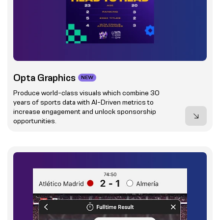
Opta Graphics
NEW
Produce world-class visuals which combine 30
years of sports data with AI-Driven metrics to
increase engagement and unlock sponsorship
opportunities.