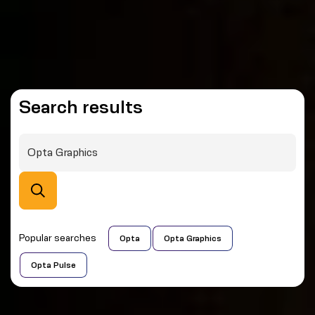
Search results
Popular searches
Opta
Opta Graphics
Opta Pulse