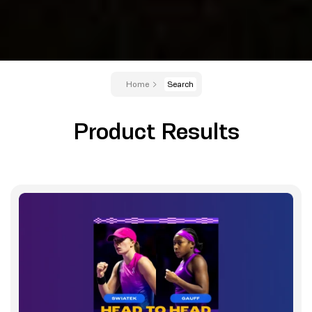
Home
Search
Product Results