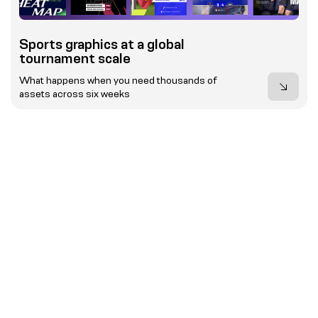
Sports graphics at a global
tournament scale
What happens when you need thousands of
assets across six weeks
Event Results