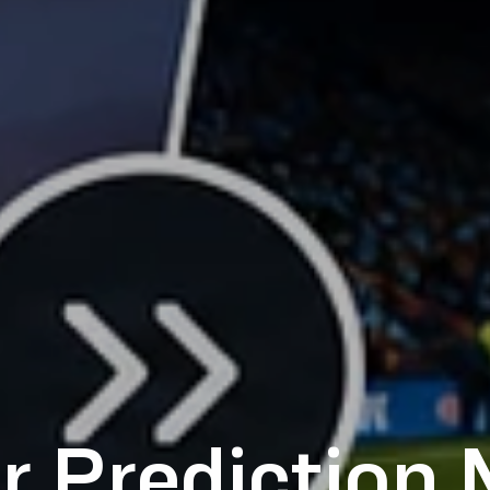
r Prediction