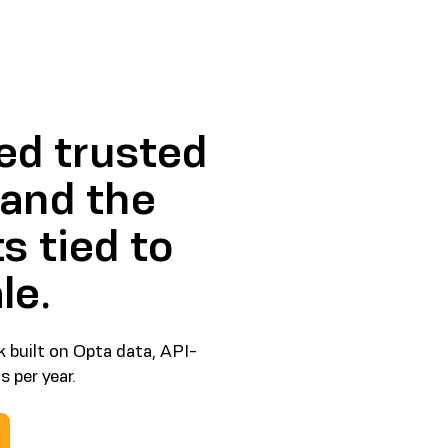
ed trusted
 and the
s tied to
le.
 built on Opta data, API-
 per year.