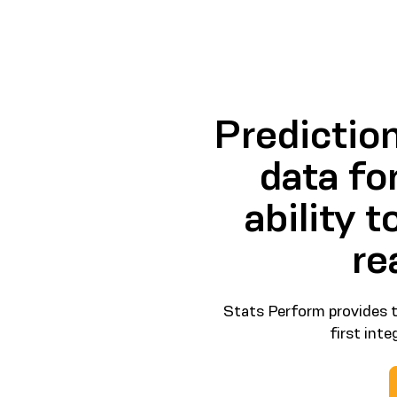
Predictio
data fo
ability 
re
Stats Perform provides t
first int