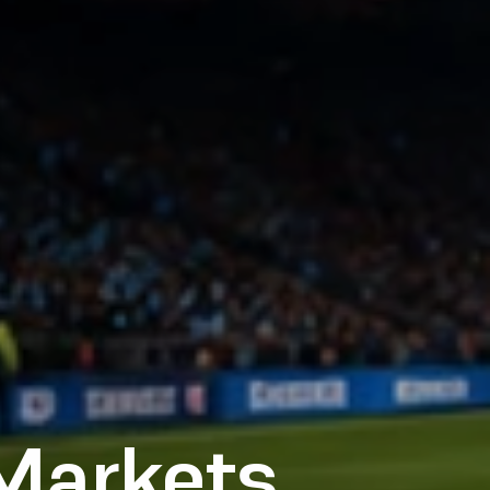
 Markets