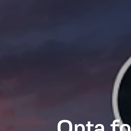
Opta fo