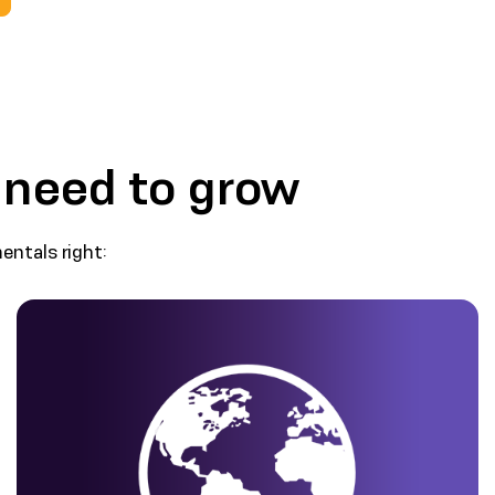
 need to grow
ntals right: