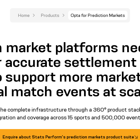
Home
Products
Opta for Prediction Markets
n market platforms ne
r accurate settlement
to support more market
al match events at sca
he complete infrastructure through a 360° product stack
egration and coverage across 15 sports and 500,000 events
Enquire about Stats Perform's prediction markets product suite