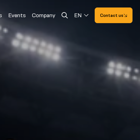
s
Events
Company
EN
Contact us