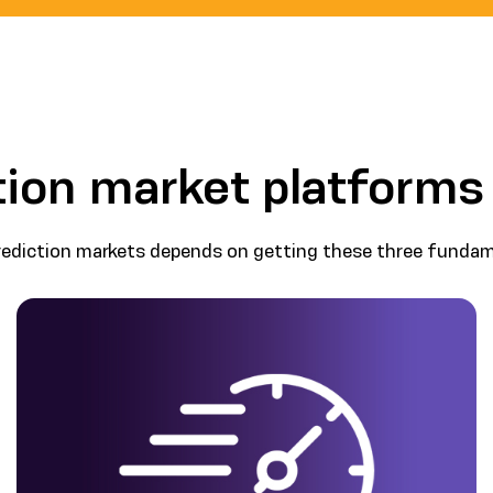
ion market platforms
rediction markets depends on getting these three fundame