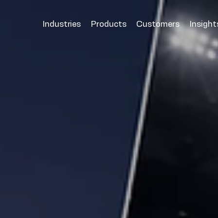
Industries
Products
Customers
Insight