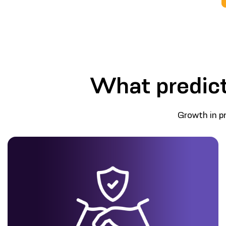
What predict
Growth in p