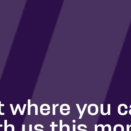
t where you 
th us this mo