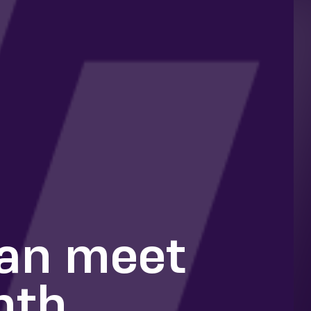
can meet
nth