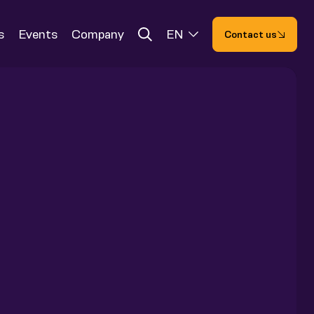
s
Events
Company
EN
Contact us