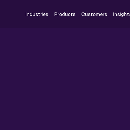
Industries
Products
Customers
Insight