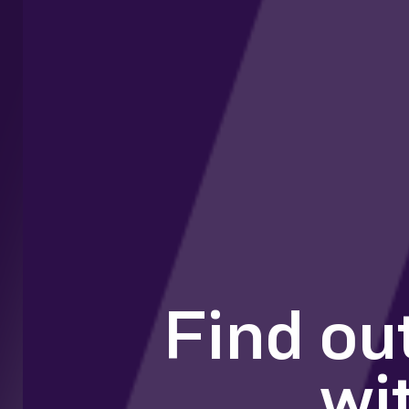
Find ou
wi