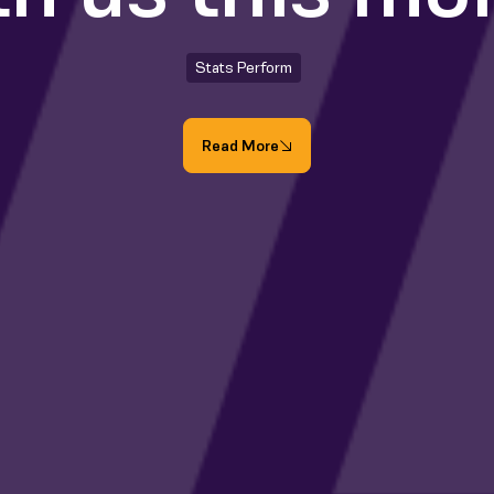
Stats Perform
Read More