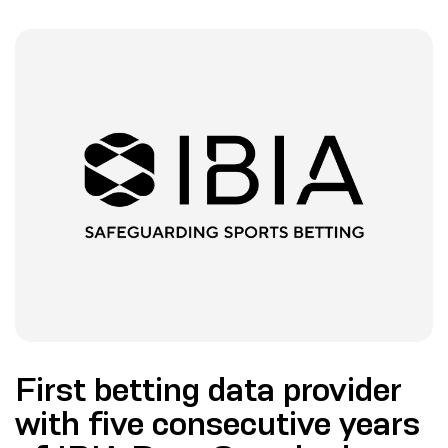
First betting data provider
with five consecutive years