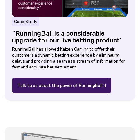
Case Study
“RunningBall is a considerable
upgrade for our live betting product”
RunningBall has allowed Kaizen Gaming to offer their
customers a dynamic betting experience by eliminating
delays and providing a seamless stream of information for
fast and accurate bet settlement.
Talk to us about the power of RunningBall