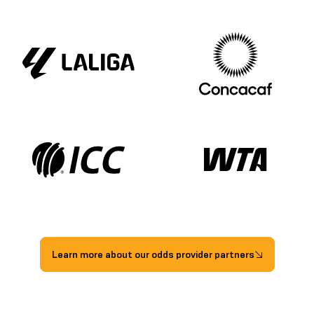
Learn more about our odds provider partners