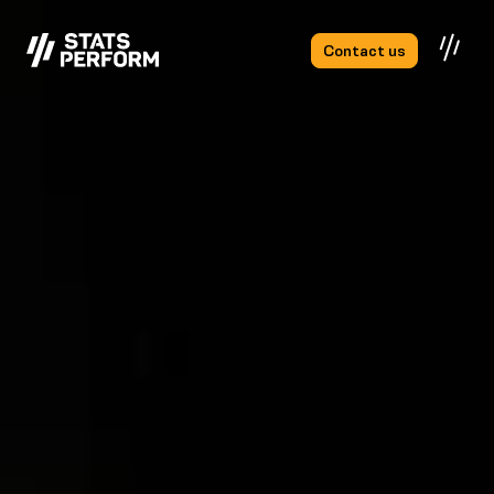
Skip to main content
Contact us