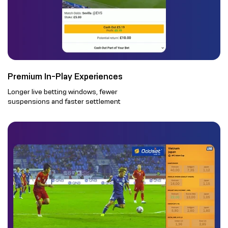
Premium In-Play Experiences
Longer live betting windows, fewer
suspensions and faster settlement