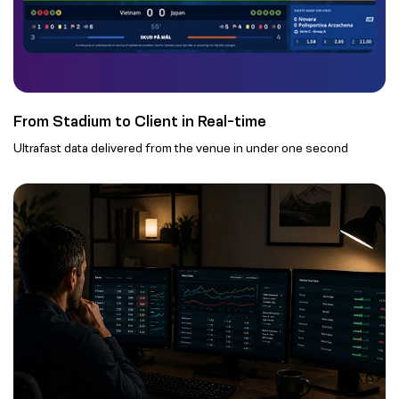
From Stadium to Client in Real-time
Ultrafast data delivered from the venue in under one second