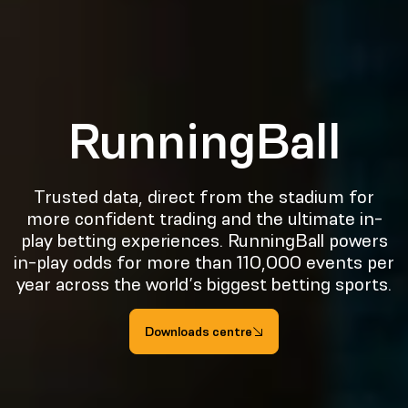
RunningBall
Trusted data, direct from the stadium for
more confident trading and the ultimate in-
play betting experiences. RunningBall powers
in-play odds for more than 110,000 events per
year across the world’s biggest betting sports.
Downloads centre