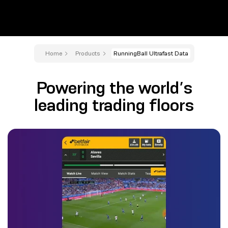
Home
Products
RunningBall Ultrafast Data
Powering the world’s
leading trading floors