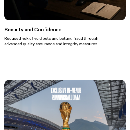
Security and Confidence
Reduced risk of void bets and betting fraud through
advanced quality assurance and integrity measures