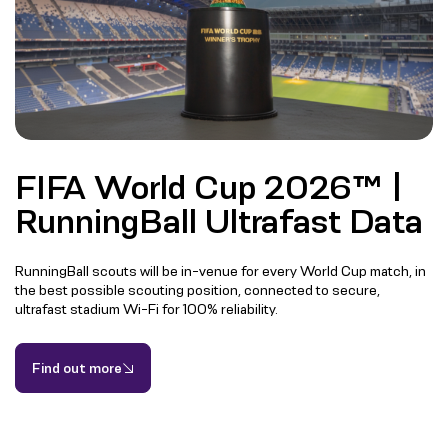
FIFA World Cup 2026™ |
RunningBall Ultrafast Data
RunningBall scouts will be in-venue for every World Cup match, in
the best possible scouting position, connected to secure,
ultrafast stadium Wi-Fi for 100% reliability.
Find out more