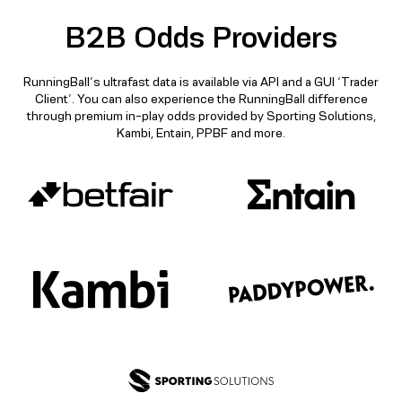
B2B Odds Providers
RunningBall’s ultrafast data is available via API and a GUI ‘Trader
Client’. You can also experience the RunningBall difference
through premium in-play odds provided by Sporting Solutions,
Kambi, Entain, PPBF and more.