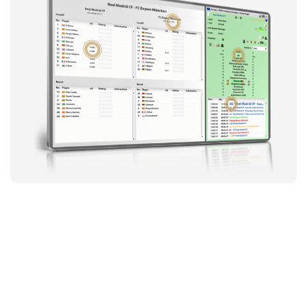
The RunningBall
Difference: More Than
Ultrafast Data
Superior confidence and trust in the fastest data available. It’s why