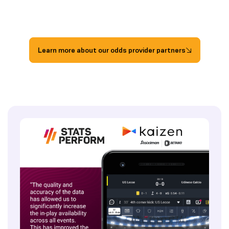
Learn more about our odds provider partners