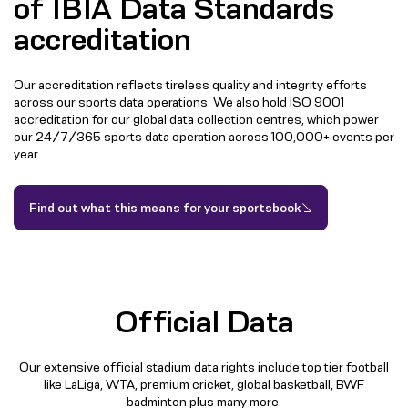
of IBIA Data Standards
accreditation
Our accreditation reflects tireless quality and integrity efforts
across our sports data operations. We also hold ISO 9001
accreditation for our global data collection centres, which power
our 24/7/365 sports data operation across 100,000+ events per
year.
Find out what this means for your sportsbook
Official Data
Our extensive official stadium data rights include top tier football
like LaLiga, WTA, premium cricket, global basketball, BWF
badminton plus many more.