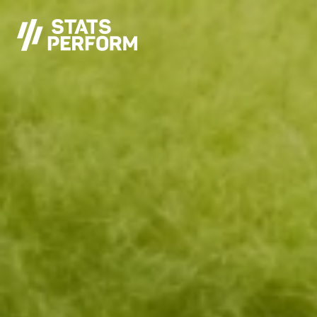
Skip to main content