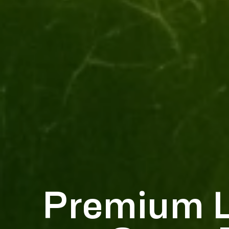
Premium L