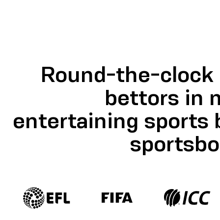
Round-the-clock l
bettors in 
entertaining sports 
sportsbo