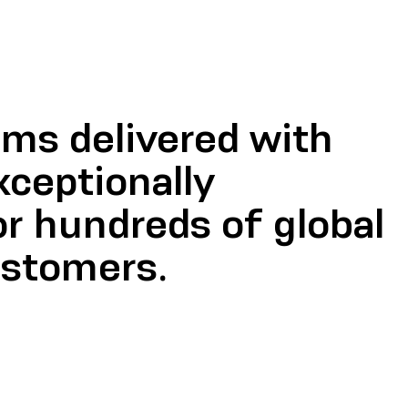
ams delivered with
xceptionally
or hundreds of global
ustomers.