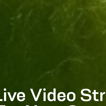
ive Video Str