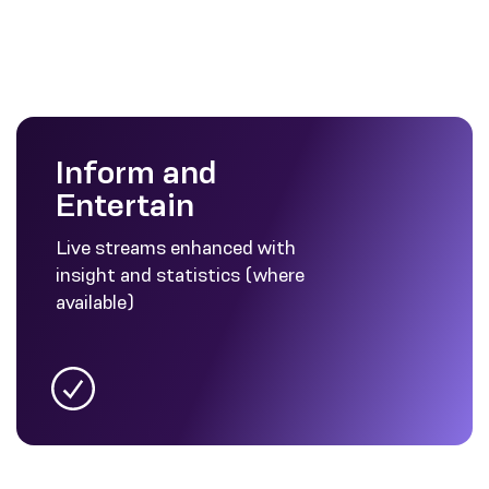
Inform and
Entertain
Live streams enhanced with
insight and statistics (where
available)