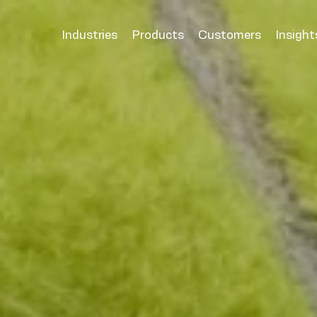
Industries
Products
Customers
Insight