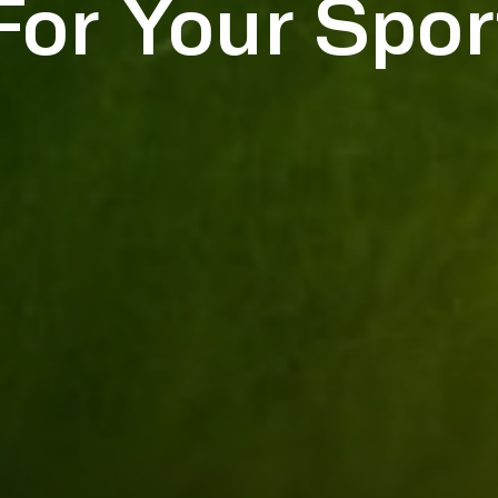
For Your Spo