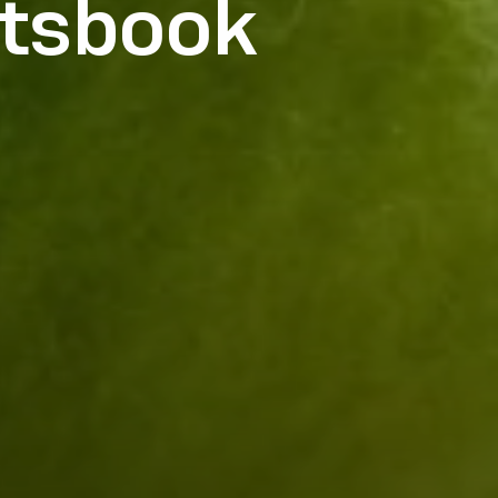
rtsbook