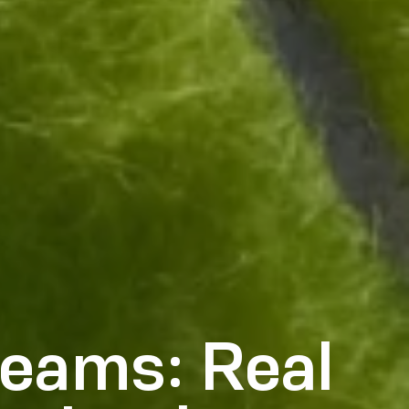
eams: Real