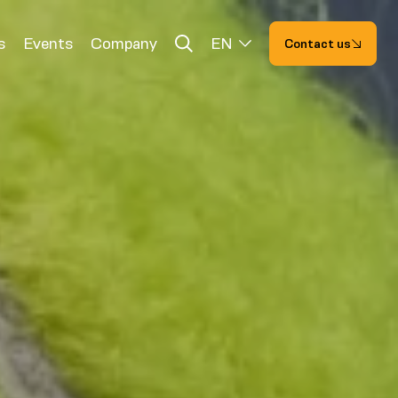
s
Events
Company
EN
Contact us