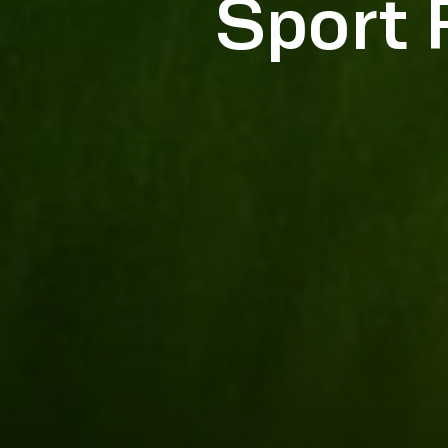
Sport 