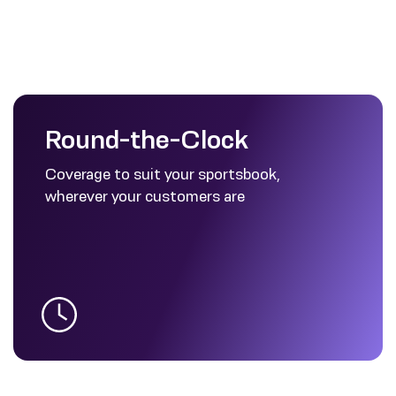
Round-the-Clock
Coverage to suit your sportsbook,
wherever your customers are