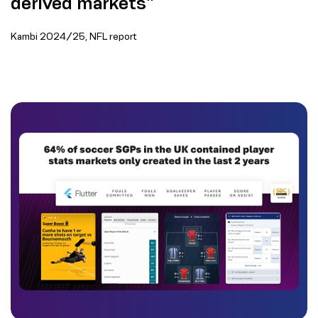
derived markets”
Kambi 2024/25, NFL report