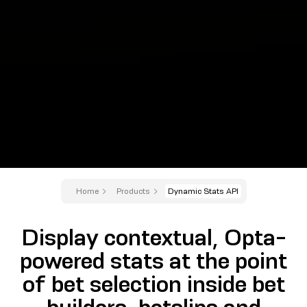
Home
Products
Dynamic Stats API
Display contextual, Opta-
powered stats at the point
of bet selection inside bet
builders, betslips and