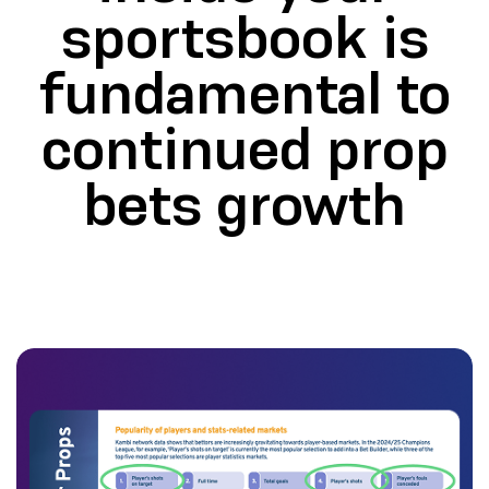
sportsbook is
fundamental to
continued prop
bets growth