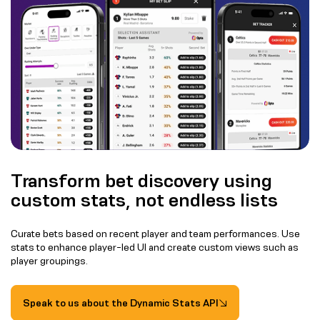
Transform bet discovery using
custom stats, not endless lists
Curate bets based on recent player and team performances. Use
stats to enhance player-led UI and create custom views such as
player groupings.
Speak to us about the Dynamic Stats API