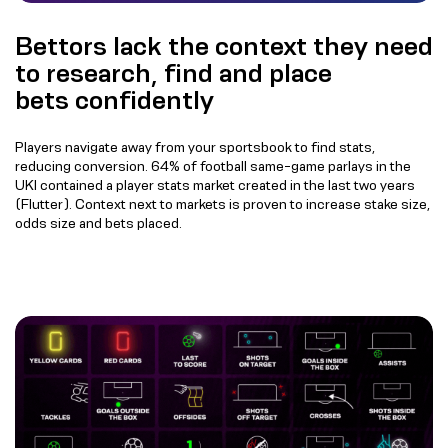
Bettors lack the context they need
to research, find and place
bets confidently
Players navigate away from your sportsbook to find stats,
reducing conversion. 64% of football same-game parlays in the
UKI contained a player stats market created in the last two years
(Flutter). Context next to markets is proven to increase stake size,
odds size and bets placed.