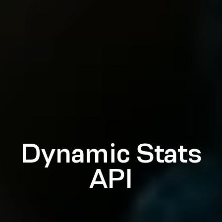
Dynamic Stats
API