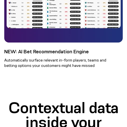
NEW: AI Bet Recommendation Engine
Automatically surface relevant in-form players, teams and
betting options your customers might have missed
Contextual data
inside your