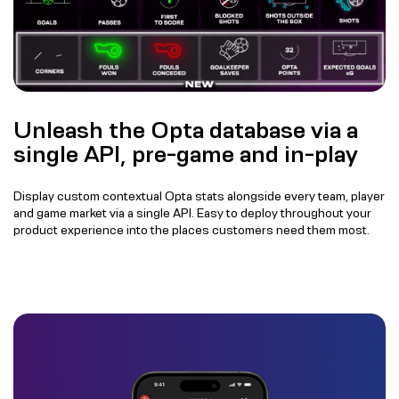
Unleash the Opta database via a
single API, pre-game and in-play
Display custom contextual Opta stats alongside every team, player
and game market via a single API. Easy to deploy throughout your
product experience into the places customers need them most.