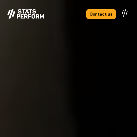
Skip to main content
Contact us