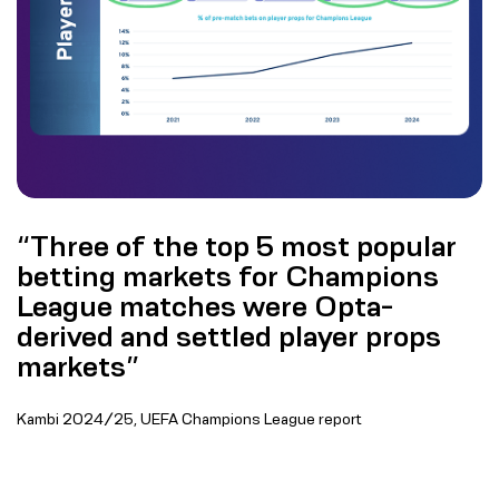
“Three of the top 5 most popular
betting markets for Champions
League matches were Opta-
derived and settled player props
markets”
Kambi 2024/25, UEFA Champions League report