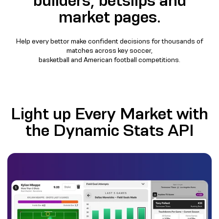
market pages.
Help every bettor make confident decisions for thousands of
matches across key soccer,
basketball and American football competitions.
Light up Every Market with
the Dynamic Stats API