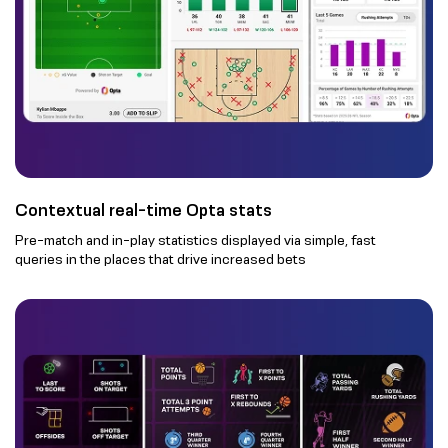
Contextual real-time Opta stats
Pre-match and in-play statistics displayed via simple, fast
queries in the places that drive increased bets