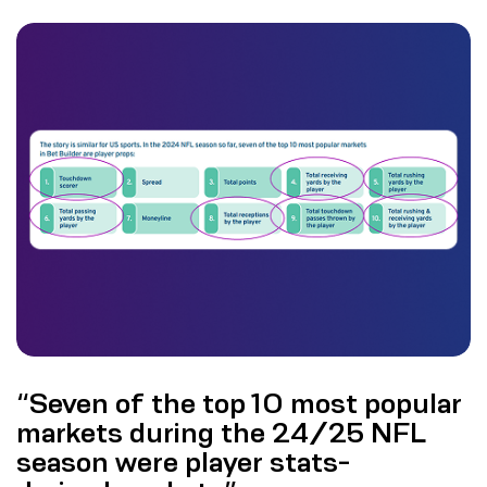
“Seven of the top 10 most popular
markets during the 24/25 NFL
season were player stats-