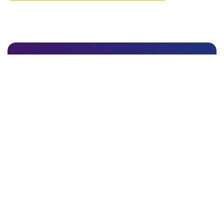
Make it easy to find relevant bets