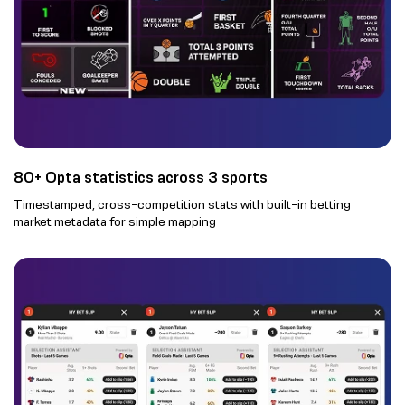
80+ Opta statistics across 3 sports
Timestamped, cross-competition stats with built-in betting
market metadata for simple mapping