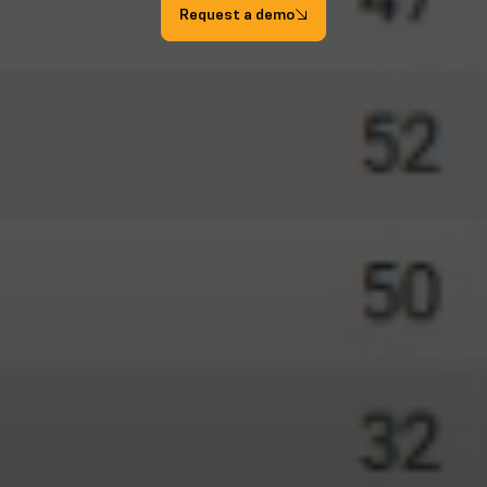
Request a demo