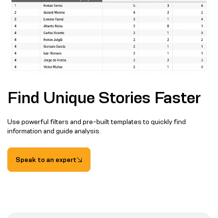
Find Unique Stories Faster
Use powerful filters and pre-built templates to quickly find
information and guide analysis.
Speak to an expert