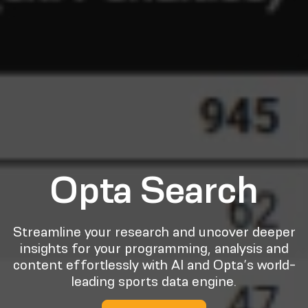
Opta Search
Streamline your research and uncover deeper
insights for your programming, analysis and
content effortlessly with AI and Opta’s world-
leading sports data engine.