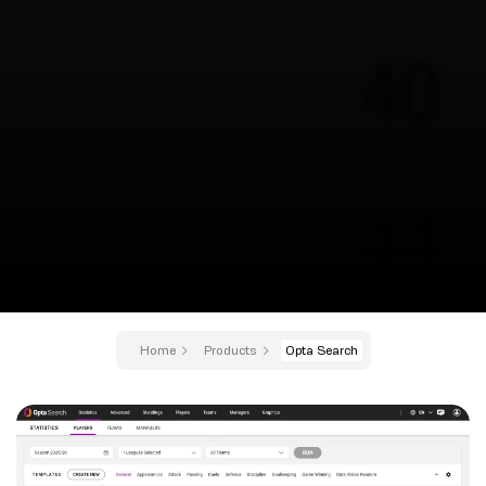
Home
Products
Opta Search