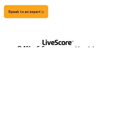
Speak to an expert
84% of fans now attest to
historical match data and
statistics enriching their
understanding and appreciation of
football
LiveScore, Evolution of a Fan Report, 2024