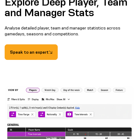
Explore Deep Player, Team
and Manager Stats
Analyse detailed player, team and manager statistics across
gamedays, seasons and competitions.
Speak to an expert