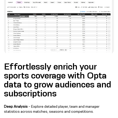
Effortlessly enrich your
sports coverage with Opta
data to grow audiences and
subscriptions
Deep Analysis
- Explore detailed player, team and manager
statistics across matches, seasons and competitions.