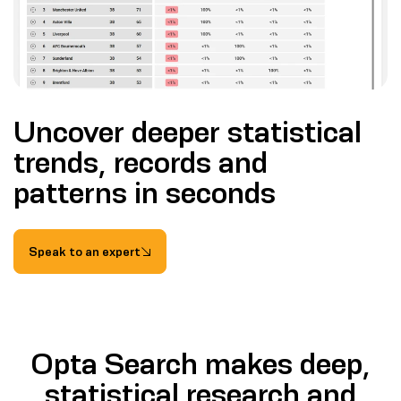
Uncover deeper statistical
trends, records and
patterns in seconds
Speak to an expert
Opta Search makes deep,
statistical research and