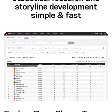
storyline development
simple & fast