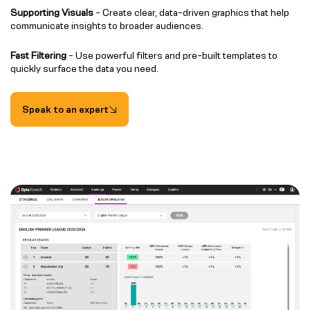
Supporting Visuals
- Create clear, data-driven graphics that help
communicate insights to broader audiences.
Fast Filtering
- Use powerful filters and pre-built templates to
quickly surface the data you need.
Speak to an expert