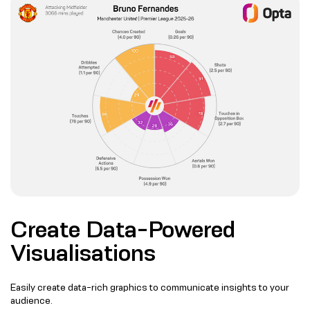
Create Data-Powered
Visualisations
Easily create data-rich graphics to communicate insights to your
audience.