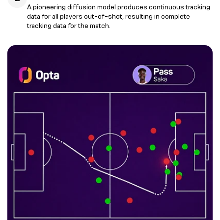
A pioneering diffusion model produces continuous tracking
data for all players out-of-shot, resulting in complete
tracking data for the match.