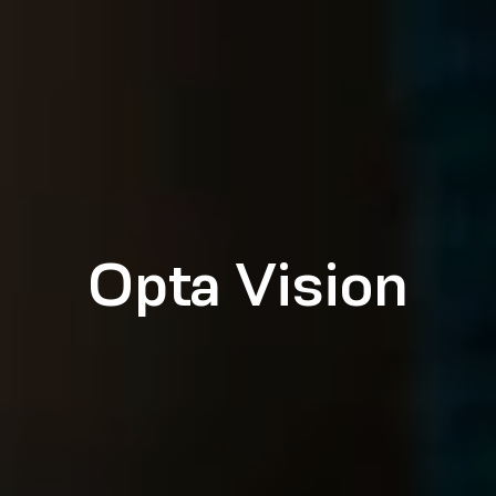
Opta Vision