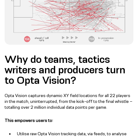
Why do teams, tactics
writers and producers turn
to Opta Vision?
Opta Vision captures dynamic XY field locations for all 22 players
in the match, uninterrupted, from the kick-off to the final whistle –
totalling over 2 million individual data points per game.
This empowers users to:
Utilise raw Opta Vision tracking data, via feeds, to analyse