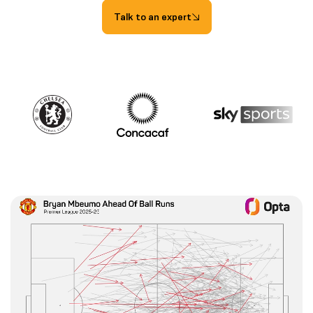
Talk to an expert