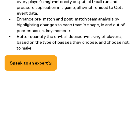
every player’s high-intensity output, off-ball run and
pressure application in a game, all synchronised to Opta
event data.
Enhance pre-match and post-match team analysis by
highlighting changes to each team’s shape, in and out of
possession, at key moments.
Better quantify the on-ball decision-making of players,
based on the type of passes they choose, and choose not,
to make.
Speak to an expert