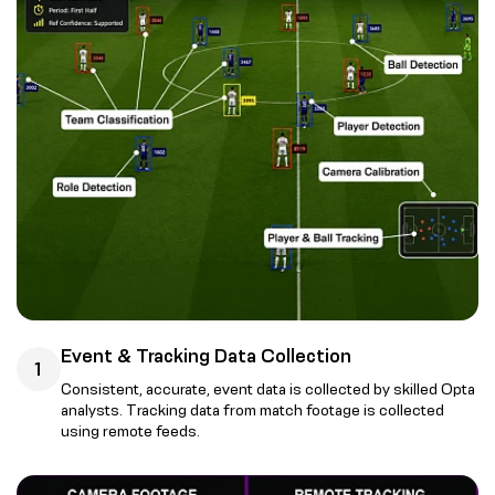
Event & Tracking Data Collection
1
Consistent, accurate, event data is collected by skilled Opta
analysts. Tracking data from match footage is collected
using remote feeds.