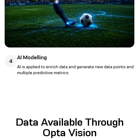
AI Modelling
4
AI is applied to enrich data and generate new data points and
multiple predictive metrics.
Data Available Through
Opta Vision