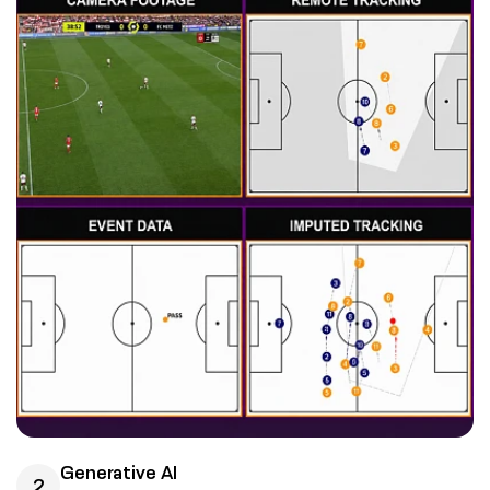
Generative AI
2