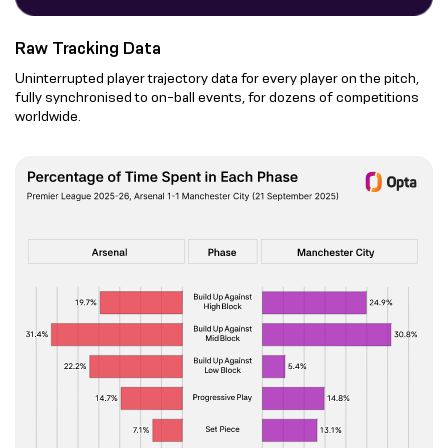
Raw Tracking Data
Uninterrupted player trajectory data for every player on the pitch,
fully synchronised to on-ball events, for dozens of competitions
worldwide.