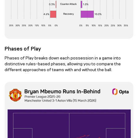
Phases of Play
Phases of Play breaks down each possession in a game into
distinctive rules-based phases, allowing you to compare the
different approaches of teams with and without the ball.