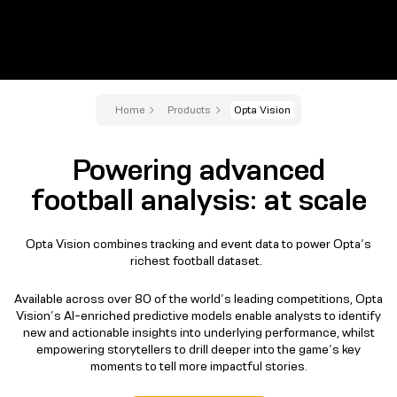
Home
Products
Opta Vision
Powering advanced
football analysis: at scale
Opta Vision combines tracking and event data to power Opta’s
richest football dataset.
Available across over 80 of the world’s leading competitions, Opta
Vision’s AI-enriched predictive models enable analysts to identify
new and actionable insights into underlying performance, whilst
empowering storytellers to drill deeper into the game’s key
moments to tell more impactful stories.