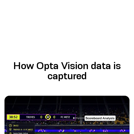
How Opta Vision data is
captured