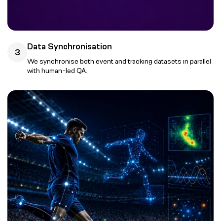
Data Synchronisation
3
We synchronise both event and tracking datasets in parallel
with human-led QA.