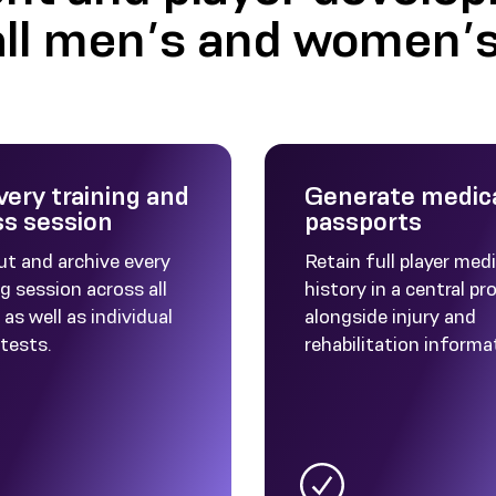
all men’s and women’
very training and
Generate medic
ss session
passports
ut and archive every
Retain full player medi
g session across all
history in a central pro
as well as individual
alongside injury and
 tests.
rehabilitation informa