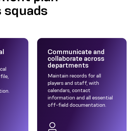
s squads
al
Communicate and
collaborate across
departments
cal
Maintain records for all
file,
players and staff, with
calendars, contact
tion.
information and all essential
off-field documentation.