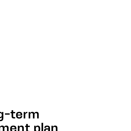
ng-term
pment plan