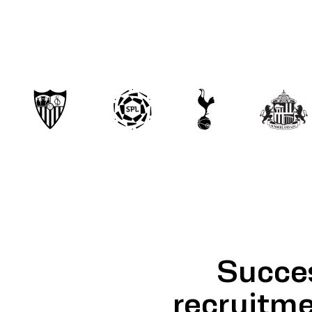
Succes
recruitme