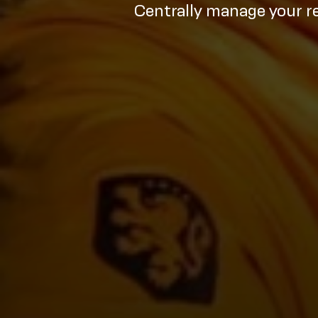
Centrally manage your r