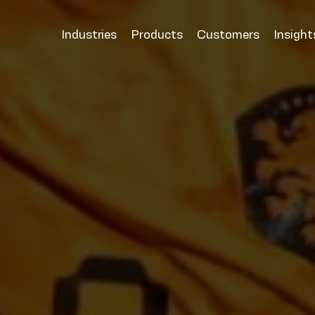
Industries
Products
Customers
Insight