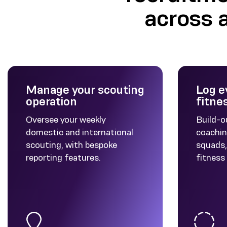
across 
Manage your scouting
Log e
operation
fitne
Oversee your weekly
Build-o
domestic and international
coachin
scouting, with bespoke
squads, 
reporting features.
fitness