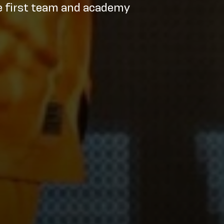
e first team and academy