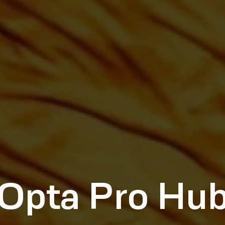
Opta Pro Hu