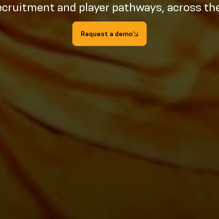
ecruitment and player pathways, across th
Request a demo