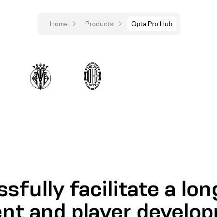
Home
Products
Opta Pro Hub
sfully facilitate a lo
nt and player develo