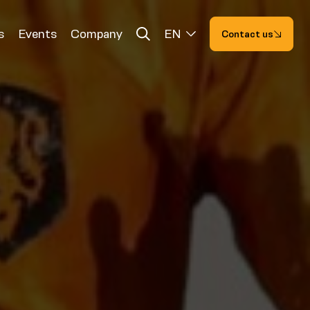
s
Events
Company
EN
Contact us