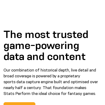
The most trusted
game-powering
data and content
Our combination of historical depth, live detail and
broad coverage is powered by a proprietary
sports data capture engine built and optimised over
nearly half a century. That foundation makes
Stats Perform the ideal choice for fantasy games.