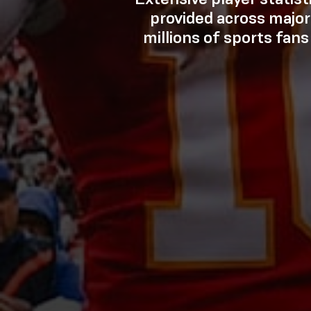
provided across major
millions of sports fans