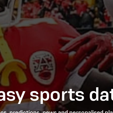
asy sports da
tics, predictions, news and personalised p