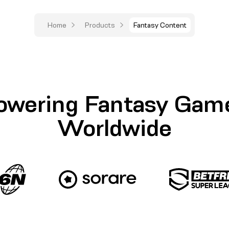
Home
Products
Fantasy Content
owering Fantasy Gam
Worldwide