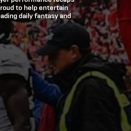
roud to help entertain
eading daily fantasy and