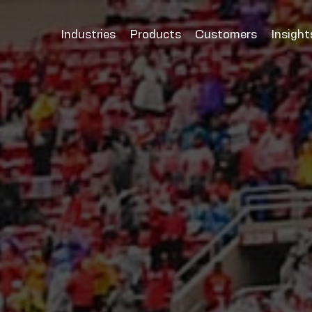
Industries
Products
Customers
Insight