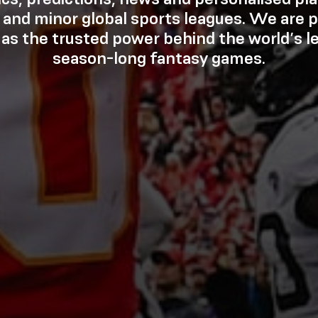
 and minor global sports leagues. We are p
 as the trusted power behind the world’s l
season-long fantasy games.