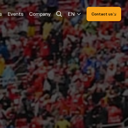
s
Events
Company
EN
Contact us