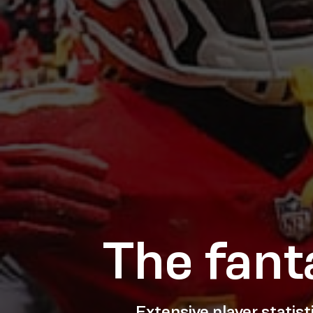
The fant
Extensive player statis