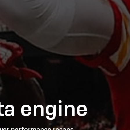
ta engine
layer performance recaps