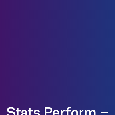
Stats Perform –