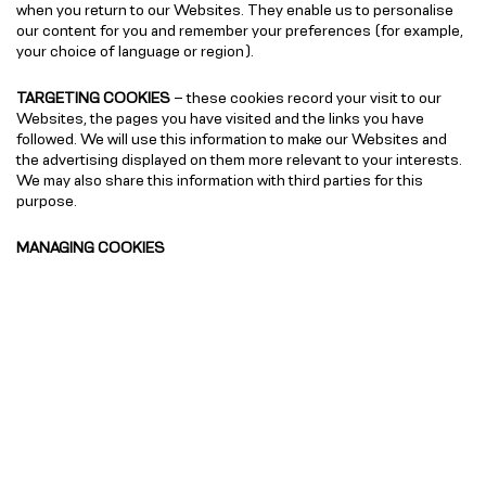
when you return to our Websites. They enable us to personalise
our content for you and remember your preferences (for example,
your choice of language or region).
TARGETING COOKIES
– these cookies record your visit to our
Websites, the pages you have visited and the links you have
followed. We will use this information to make our Websites and
the advertising displayed on them more relevant to your interests.
We may also share this information with third parties for this
purpose.
MANAGING COOKIES
You can find more information about how to manage cookies for all
the commonly used internet browsers by
visiting
www.allaboutcookies.org
, which will also outline how you
can delete cookies which are already stored on your device.
You have the ability to accept or decline cookies by modifying the
settings on your Internet browser or device. The
website
www.allaboutcookies.org
outlines how to remove cookies
from your browser or device. However, if you use your browser or
device settings to block all cookies (including strictly necessary