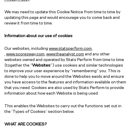
We may need to update this Cookie Notice from time to time by
updating this page and would encourage you to come back and
review it from time to time.
Information about our use of cookies
Our websites, including
www.statsperform.com
,
,
www.scoresway.com
,
www.theanalyst.com
and any other
websites owned and operated by Stats Perform from time to time
(together the “
Websites
”) use cookies and similar technologies
to improve your user experience by “remembering” you. This is
done to help you to move around the Websites easily and ensure
you have access to the features and information available on them
that you need. Cookies are also used by Stats Perform to provide
information about how each Website is being used.
This enables the Websites to carry out the functions set out in
the ‘Types of Cookies’ section below.
WHAT ARE COOKIES?