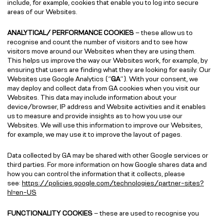
include, for example, cookies that enable you to log into secure
areas of our Websites.
ANALYTICAL/ PERFORMANCE COOKIES
– these allow us to
recognise and count the number of visitors and to see how
visitors move around our Websites when they are using them.
This helps us improve the way our Websites work, for example, by
ensuring that users are finding what they are looking for easily. Our
Websites use Google Analytics (“
GA
”). With your consent, we
may deploy and collect data from GA cookies when you visit our
Websites. This data may include information about your
device/browser, IP address and Website activities and it enables
us to measure and provide insights as to how you use our
Websites. We will use this information to improve our Websites,
for example, we may use it to improve the layout of pages.
Data collected by GA may be shared with other Google services or
third parties. For more information on how Google shares data and
how you can control the information that it collects, please
see:
https://policies.google.com/technologies/partner-sites?
hl=en-US
FUNCTIONALITY COOKIES
– these are used to recognise you