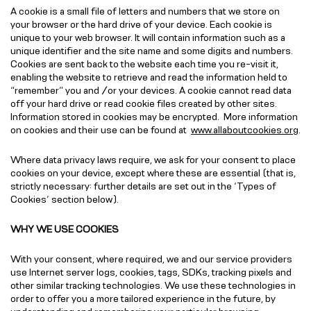
A cookie is a small file of letters and numbers that we store on
your browser or the hard drive of your device. Each cookie is
unique to your web browser. It will contain information such as a
unique identifier and the site name and some digits and numbers.
Cookies are sent back to the website each time you re-visit it,
enabling the website to retrieve and read the information held to
“remember” you and /or your devices. A cookie cannot read data
off your hard drive or read cookie files created by other sites.
Information stored in cookies may be encrypted. More information
on cookies and their use can be found at
www.allaboutcookies.org
.
Where data privacy laws require, we ask for your consent to place
cookies on your device, except where these are essential (that is,
strictly necessary: further details are set out in the ‘Types of
Cookies’ section below).
WHY WE USE COOKIES
With your consent, where required, we and our service providers
use Internet server logs, cookies, tags, SDKs, tracking pixels and
other similar tracking technologies. We use these technologies in
order to offer you a more tailored experience in the future, by