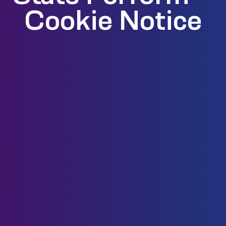
Cookie Notice