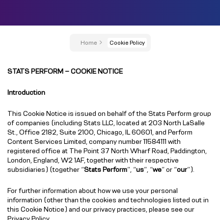
Home
Cookie Policy
STATS PERFORM – COOKIE NOTICE
Introduction
This Cookie Notice is issued on behalf of the Stats Perform group
of companies (including Stats LLC, located at 203 North LaSalle
St., Office 2182, Suite 2100, Chicago, IL 60601, and Perform
Content Services Limited, company number 11584111 with
registered office at The Point 37 North Wharf Road, Paddington,
London, England, W2 1AF, together with their respective
subsidiaries) (together “
Stats Perform
”, “
us
”, “
we
” or “
our
”).
For further information about how we use your personal
information (other than the cookies and technologies listed out in
this Cookie Notice) and our privacy practices, please see our
Privacy Policy
.