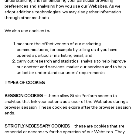
understanding and remembering your particular browsing
preferences and analysing how you use our Websites. As we
adopt additional technologies, we may also gather information
through other methods.
We also use cookies to:
measure the effectiveness of our marketing
communications, for example by telling us if you have
opened a particular marketing email; and
carry out research and statistical analysis to help improve
our content and services, market our services and to help
us better understand our users’ requirements.
TYPES OF COOKIES
SESSION COOKIES
– these allow Stats Perform access to
analytics that link your actions as a user of the Websites during a
browser session. These cookies expire after the browser session
ends.
STRICTLY NECESSARY COOKIES
– these are cookies that are
essential or necessary for the operation of our Websites. They